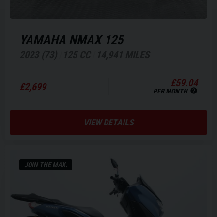
YAMAHA
NMAX 125
2023 (73)
125 CC
14,941 MILES
£59.04
£2,699
PER MONTH
VIEW DETAILS
JOIN THE MAX.