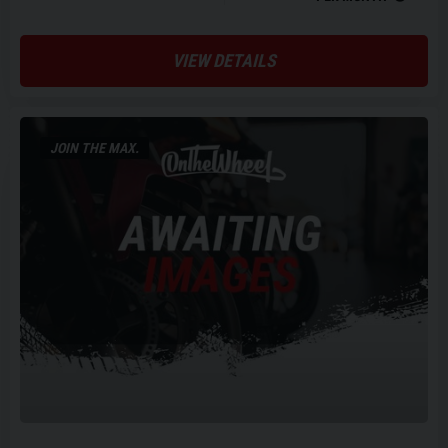
VIEW DETAILS
JOIN THE MAX.