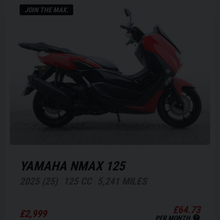
JOIN THE MAX.
YAMAHA
NMAX 125
2025 (25)
125 CC
5,241 MILES
£64.73
£2,999
PER MONTH