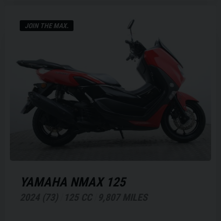
JOIN THE MAX.
YAMAHA
NMAX 125
2024 (73)
125 CC
9,807 MILES