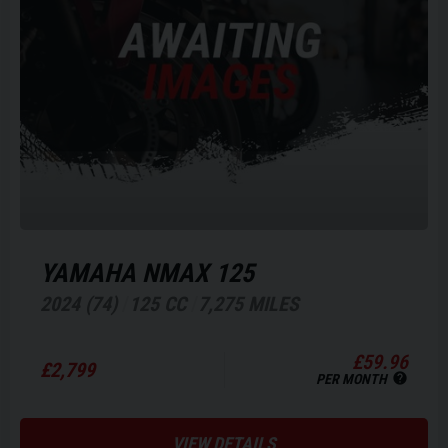
YAMAHA
NMAX 125
2024 (74)
125 CC
7,275 MILES
£59.96
£2,799
PER MONTH
VIEW DETAILS