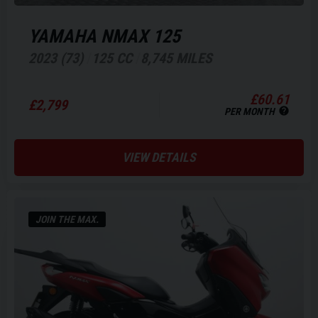
YAMAHA
NMAX 125
2023 (73)
125 CC
8,745 MILES
£60.61
£2,799
PER MONTH
VIEW DETAILS
JOIN THE MAX.