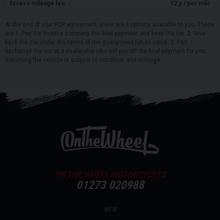
Excess mileage fee
12
p / per mile
At the end of your PCP agreement, there are 3 options available to you. These
are 1. Pay the finance company the final payment and keep the car. 2. Give
back the car under the terms of the guaranteed future value. 3. Part
exchange the car at a dealership who will pay off the final payment for you.
Returning the vehicle is subject to condition and mileage.
ON THE WHEEL MOTORCYCLES
01273 020988
NEW