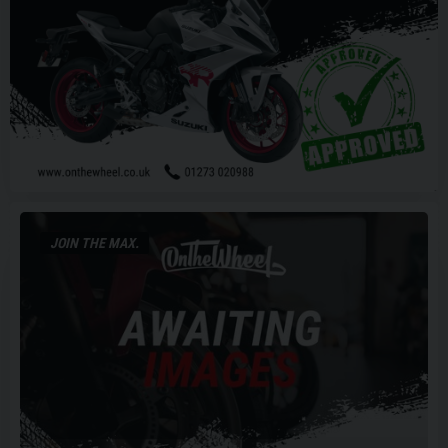
JOIN THE MAX.