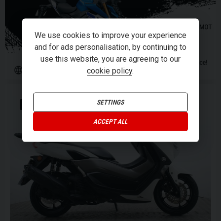
We use cookies to improve your experience
and for ads personalisation, by continuing to
use this website, you are agreeing to our
cookie policy
.
SETTINGS
JOIN THE MAX.
ACCEPT ALL