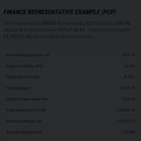
FINANCE REPRESENTATIVE EXAMPLE (
PCP
)
Total cash price
£
2,699.00
. Borrowing
£
2,429.10
with a
£
269.90
deposit at a representative APR of
16.9
%
. Total amount payable
£
3,752.67
. We are a credit broker not a lender.
48
monthly payments of
£
57.74
Representative APR
16.9
%
Fixed interest rate
8.77
%
Final payment
£
768.99
Option to purchase fee
£
10.00
Total amount of credit
£
2,429.10
Interest charges of
£
1,053.67
Annual mileage limit
10,000