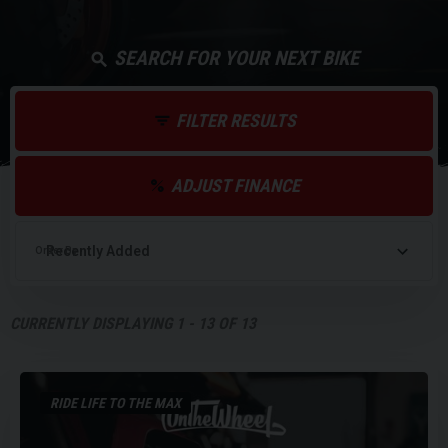
SEARCH FOR YOUR NEXT BIKE
FILTER RESULTS
ADJUST FINANCE
Order By
CURRENTLY DISPLAYING
1
-
13
OF
13
RIDE LIFE TO THE MAX