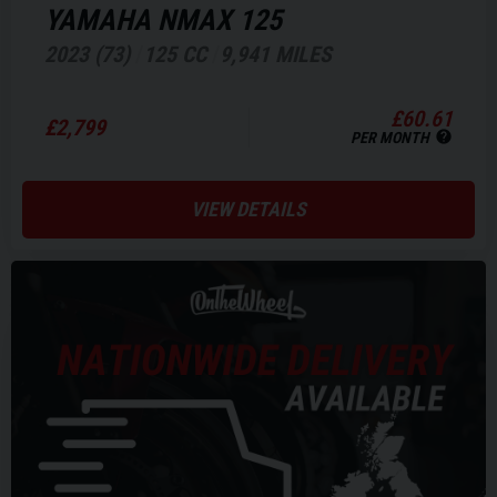
YAMAHA
NMAX 125
2023 (73)
125 CC
9,941 MILES
£60.61
£2,799
PER MONTH
VIEW DETAILS