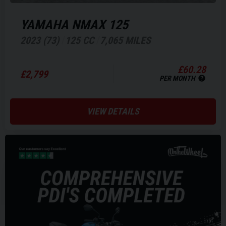
YAMAHA
NMAX 125
2023 (73)
125 CC
7,065 MILES
£60.28
£2,799
PER MONTH
VIEW DETAILS