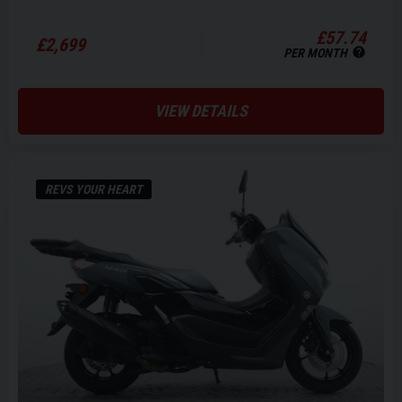
£57.74
£2,699
PER MONTH
VIEW DETAILS
REVS YOUR HEART