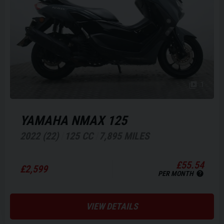
1
YAMAHA
NMAX 125
2022 (22)
125 CC
7,895 MILES
£55.54
£2,599
PER MONTH
VIEW DETAILS