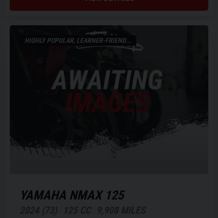
HIGHLY POPULAR, LEARNER-FRIEND...
YAMAHA
NMAX 125
2024 (73)
125 CC
9,908 MILES