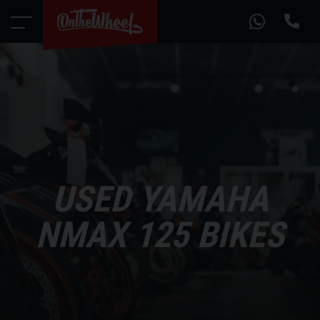
USED YAMAHA
NMAX 125 BIKES