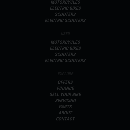
MOTORCYCLES
ELECTRIC BIKES
SCOOTERS
ELECTRIC SCOOTERS
USED
MOTORCYCLES
ELECTRIC BIKES
SCOOTERS
ELECTRIC SCOOTERS
EXPLORE
OFFERS
FINANCE
SELL YOUR BIKE
SERVICING
PARTS
ABOUT
CONTACT