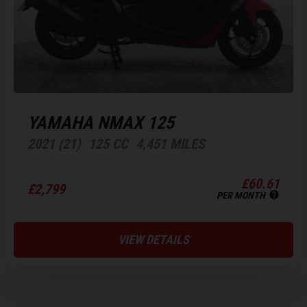
YAMAHA
NMAX 125
2021 (21)
125 CC
4,451 MILES
£60.61
£2,799
PER MONTH
VIEW DETAILS