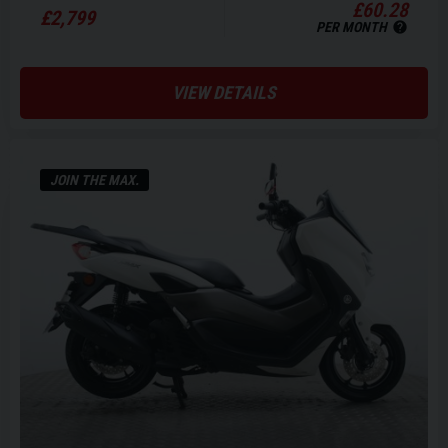
£60.28
£2,799
PER MONTH
VIEW DETAILS
JOIN THE MAX.