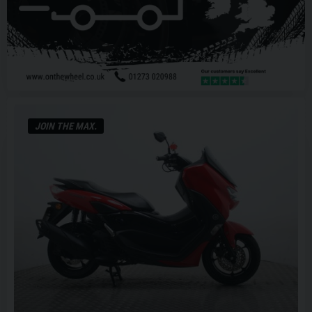
JOIN THE MAX.