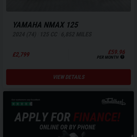
YAMAHA
NMAX 125
2024 (74)
125 CC
6,852 MILES
£59.96
£2,799
PER MONTH
VIEW DETAILS