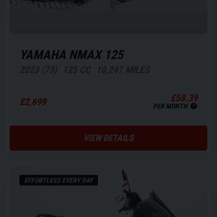
YAMAHA
NMAX 125
2023 (73)
125 CC
10,247 MILES
£58.39
£2,699
PER MONTH
VIEW DETAILS
EFFORTLESS EVERY DAY