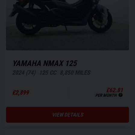
YAMAHA
NMAX 125
2024 (74)
125 CC
8,850 MILES
£62.81
£2,899
PER MONTH
VIEW DETAILS