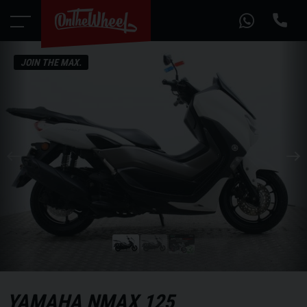
JOIN THE MAX.
YAMAHA
NMAX 125