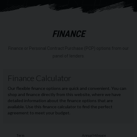
RI
FINANCE
Finance or Personal Contract Purchase (PCP) options from our
panel of lenders.