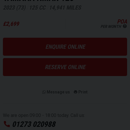
2023 (73)
125 CC
14,941 MILES
POA
£2,699
PER MONTH
ENQUIRE ONLINE
RESERVE ONLINE
Message us
Print
We are open 09:00 - 18:00 today. Call us:
01273 020988