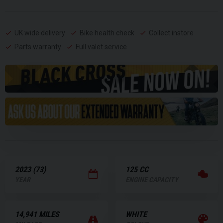
UK wide delivery
Bike health check
Collect instore
Parts warranty
Full valet service
2023 (73)
125 CC
YEAR
ENGINE CAPACITY
14,941 MILES
WHITE