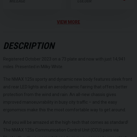
MILEAGE
COLOUR
VIEW MORE
DESCRIPTION
Registered October 2023 on a 73 plate and now with just 14,941
miles. Presented in Milky White.
The NMAX 125s sporty and dynamic new body features sleek front
and rear LED lights and an aerodynamic fairing that offers better
protection from the wind and rain. An all-new chassis gives
improved manoeuvrability in busy city traffic – and the easy
ergonomics make this the most comfortable way to get around.
And you will be amazed at the high-tech that comes as standard!
The NMAX 125s Communication Control Unit (CCU) pairs via