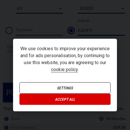
We use cookies to improve your experience
and for ads personalisation, by continuing to
use this website, you are agreeing to our
cookie policy
.
SETTINGS
ACCEPT ALL