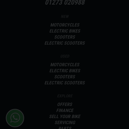
01273 020988
NEW
MOTORCYCLES
ELECTRIC BIKES
SCOOTERS
ELECTRIC SCOOTERS
USED
MOTORCYCLES
ELECTRIC BIKES
SCOOTERS
ELECTRIC SCOOTERS
EXPLORE
OFFERS
FINANCE
SELL YOUR BIKE
SERVICING
PARTS