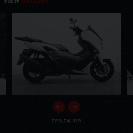
Y
VIEW
GALLERY
For further information on this vehicle, please call our showroom on
01273-020988.
Every effort has been made to ensure the accuracy of the above
NE
information, but errors may occur. Please check with a salesperson.
OPEN GALLERY