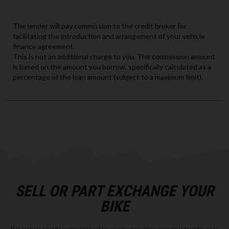
SELL OR PART EXCHANGE YOUR
BIKE