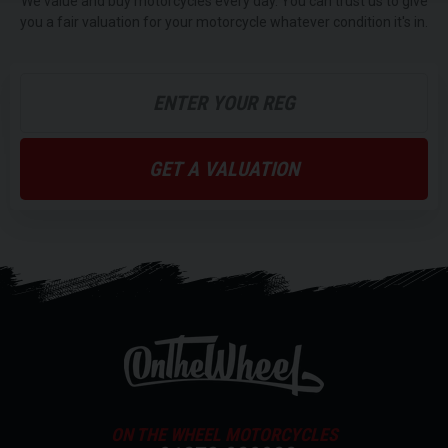
We value and buy motorcycles every day. You can trust us to give
you a fair valuation for your motorcycle whatever condition it's in.
GET A VALUATION
ON THE WHEEL MOTORCYCLES