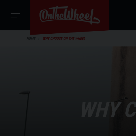
HOME
WHY CHOOSE ON THE WHEEL
WHY C