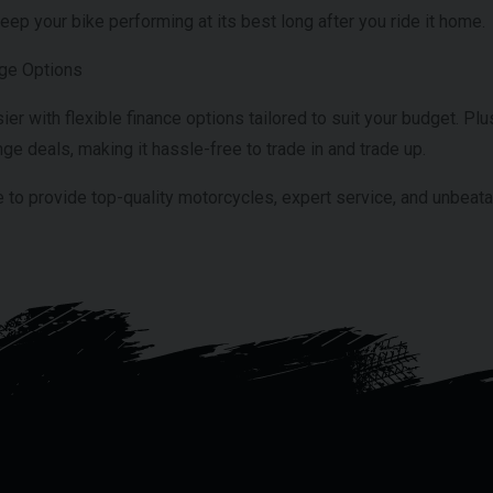
eep your bike performing at its best long after you ride it home.
nge Options
 with flexible finance options tailored to suit your budget. Plus
ge deals, making it hassle-free to trade in and trade up.
 to provide top-quality motorcycles, expert service, and unbeat