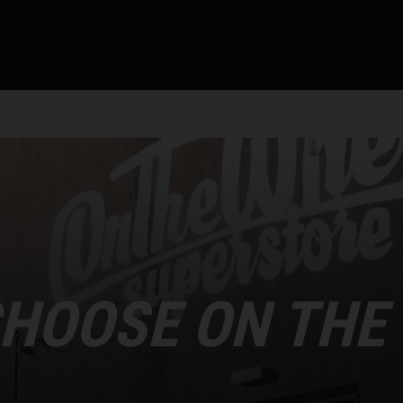
HOOSE ON THE