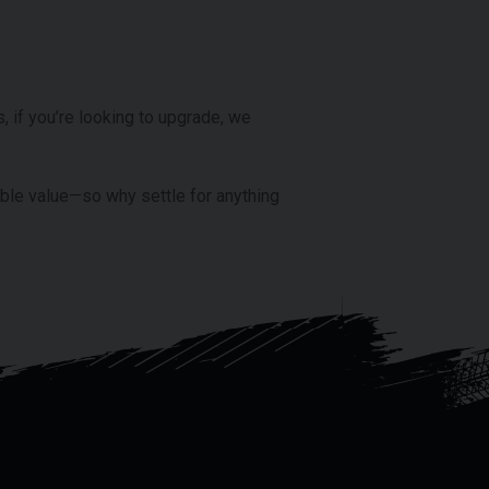
, if you’re looking to upgrade, we
able value—so why settle for anything