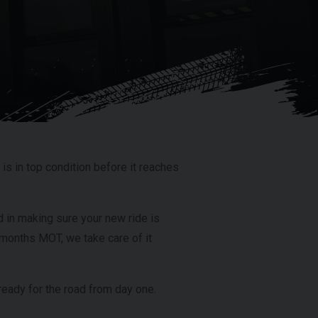
is in top condition before it reaches
 in making sure your new ride is
ix months MOT, we take care of it
eady for the road from day one.