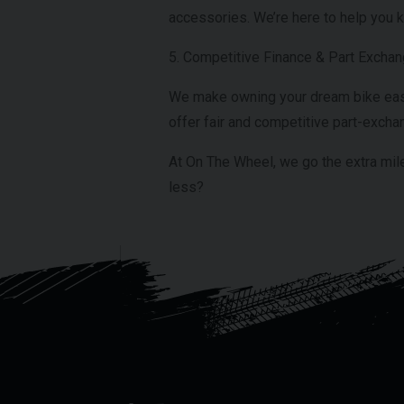
accessories. We’re here to help you k
5. Competitive Finance & Part Excha
We make owning your dream bike easier
offer fair and competitive part-exchan
At On The Wheel, we go the extra mile
less?