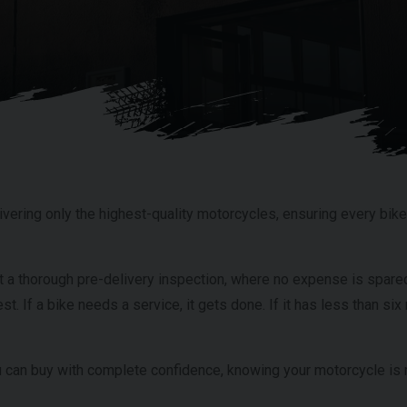
vering only the highest-quality motorcycles, ensuring every bike 
t a thorough pre-delivery inspection, where no expense is spared
est. If a bike needs a service, it gets done. If it has less than s
can buy with complete confidence, knowing your motorcycle is r