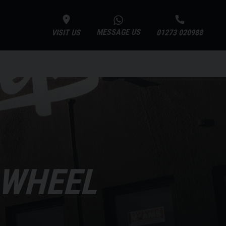
MESSAGE US
VISIT US
01273 020988
 WHEEL