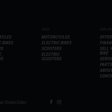
USED
EXPLOR
YCLES
MOTORCYCLES
OFFER
C BIKES
ELECTRIC BIKES
FINAN
RS
SCOOTERS
SELL 
BIKE
C
ELECTRIC
RS
SCOOTERS
SERVI
PARTS
ABOU
CONT
mer
Privacy Policy