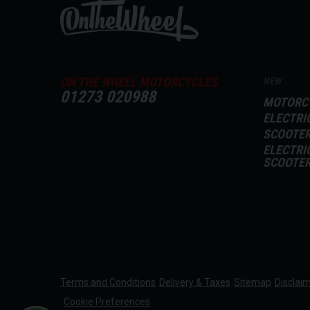
ON THE WHEEL MOTORCYCLES
NEW
01273 020988
MOTORC
ELECTRI
SCOOTE
ELECTRI
SCOOTE
Terms and Conditions
Delivery & Taxes
Sitemap
Disclai
Cookie Preferences