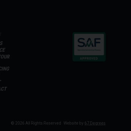
E
S
CE
YOUR
CING
T
ACT
© 2026 All Rights Reserved
Website by
67 Degrees