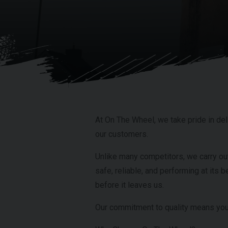
At On The Wheel, we take pride in deli
our customers.
Unlike many competitors, we carry ou
safe, reliable, and performing at its b
before it leaves us.
Our commitment to quality means you 