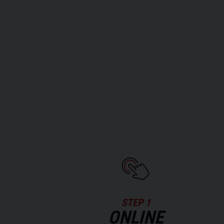
STEP 1
ONLINE