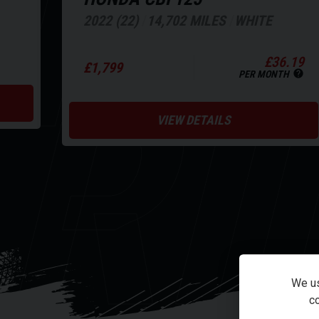
NE
2022 (22)
14,702 MILES
WHITE
RI
£36.19
£1,799
PER MONTH
VIEW DETAILS
We us
co