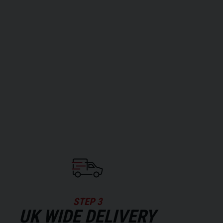
STEP 3
UK WIDE DELIVERY