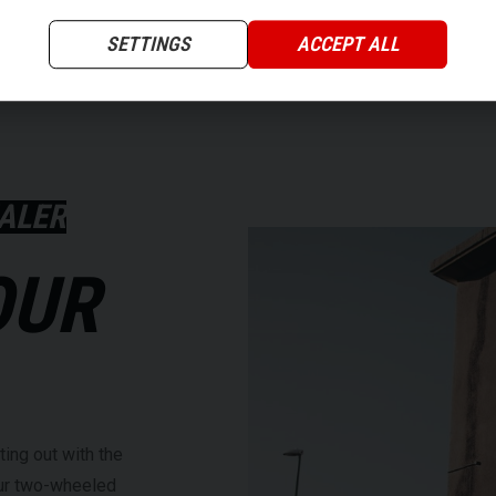
SETTINGS
ACCEPT ALL
ALER
OUR
ting out with the
our two-wheeled