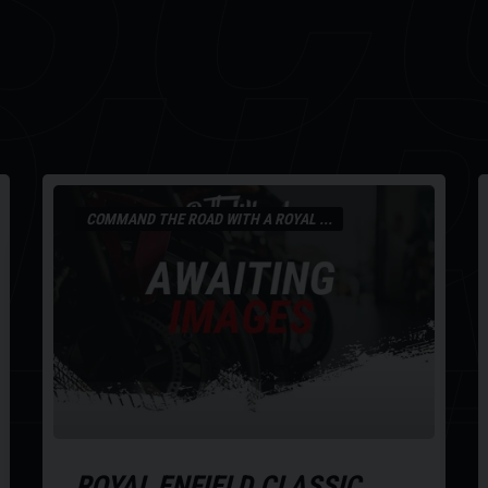
OU
COMMAND THE ROAD WITH A ROYAL ...
ROYAL ENFIELD
CLASSIC