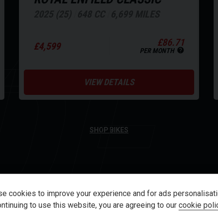
XT
2025 (25)
648 CC
6,699 MILES
DE
£86.71
£4,599
PER MONTH
VIEW DETAILS
SHOP BIKES
e cookies to improve your experience and for ads personalisati
ntinuing to use this website, you are agreeing to our
cookie poli