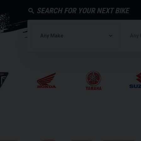
SEARCH FOR YOUR NEXT BIKE