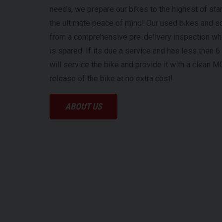
needs, we prepare our bikes to the highest of sta
the ultimate peace of mind! Our used bikes and s
from a comprehensive pre-delivery inspection w
is spared. If its due a service and has less then
will service the bike and provide it with a clean M
release of the bike at no extra cost!
ABOUT US