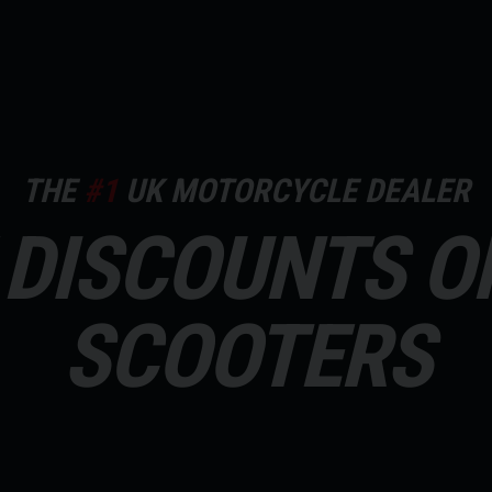
THE
#1
UK MOTORCYCLE DEALER
DISCOUNTS O
SCOOTERS