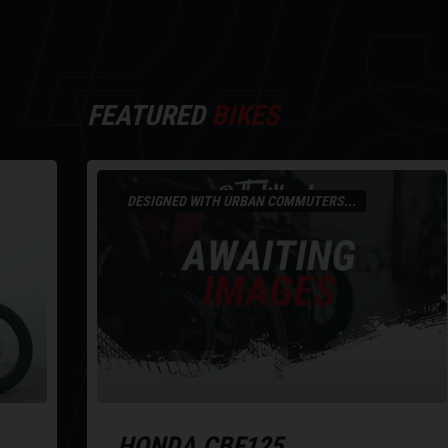
Y
FEATURED
BIKES
DESIGNED WITH URBAN COMMUTERS...
HONDA
CBF125