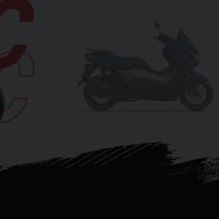
C
C
OV