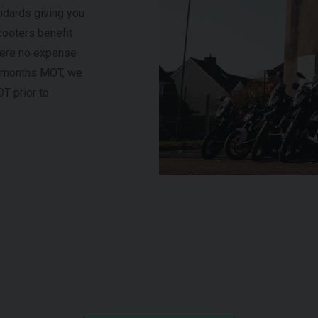
ndards giving you
cooters benefit
here no expense
 6 months MOT, we
OT prior to