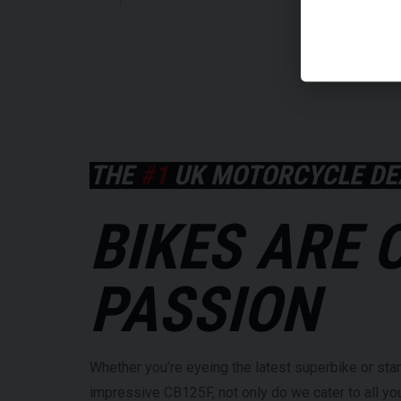
THE
#1
UK MOTORCYCLE DE
BIKES ARE 
PASSION
Whether you’re eyeing the latest superbike or star
impressive CB125F, not only do we cater to all y