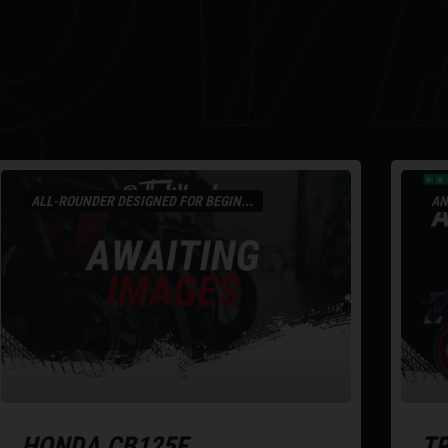
R
ALL-ROUNDER DESIGNED FOR BEGIN...
AN
HONDA
CB125F
T