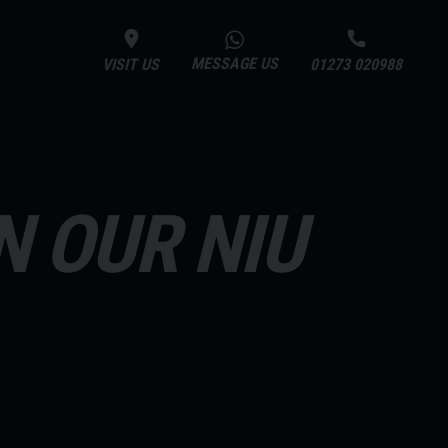
MESSAGE US
VISIT US
01273 020988
N OUR NIU