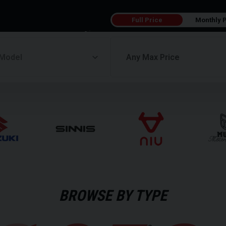
Full Price
Monthly 
BROWSE BY TYPE