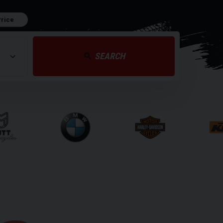
Price
SEARCH