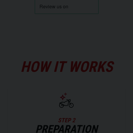
HOW IT WORKS
STEP 2
PREPARATION