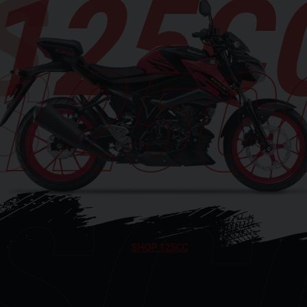
125C
125C
SC
SHOP 125CC