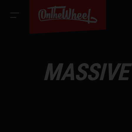
MASSIVE 