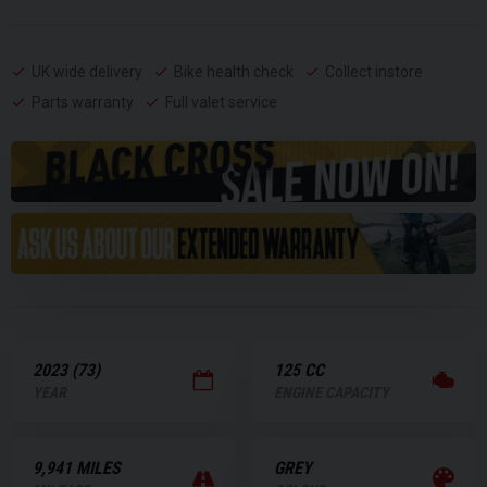
UK wide delivery
Bike health check
Collect instore
Parts warranty
Full valet service
2023 (73)
125 CC
YEAR
ENGINE CAPACITY
9,941 MILES
GREY