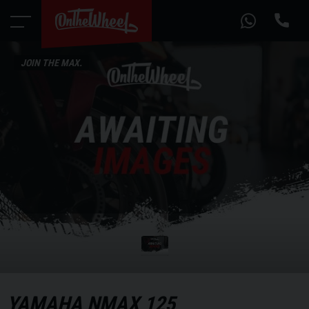
JOIN THE MAX.
YAMAHA
NMAX 125