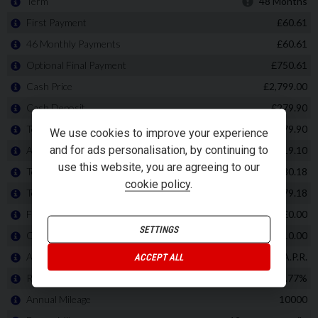
We use cookies to improve your experience
and for ads personalisation, by continuing to
use this website, you are agreeing to our
cookie policy
.
SETTINGS
ACCEPT ALL