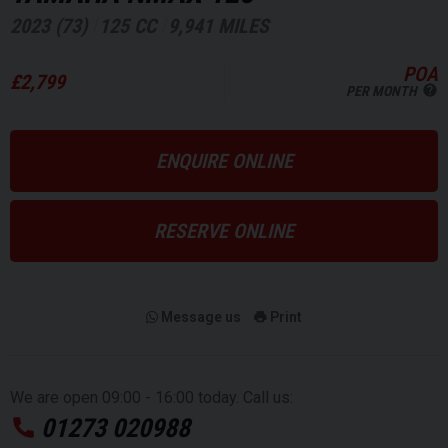
2023 (73)
125 CC
9,941 MILES
POA
£2,799
PER MONTH
ENQUIRE ONLINE
RESERVE ONLINE
Message us
Print
We are open 09:00 - 16:00 today. Call us:
01273 020988