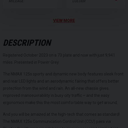
MILEAGE
COLOUR
VIEW MORE
DESCRIPTION
Registered October 2023 on a 73 plate and now with just 9,941
miles. Presented in Power Grey.
The NMAX 125s sporty and dynamic new body features sleek front
and rear LED lights and an aerodynamic fairing that offers better
protection from the wind and rain. An all-new chassis gives
improved manoeuvrability in busy city traffic – and the easy
ergonomics make this the most comfortable way to get around.
And you will be amazed at the high-tech that comes as standard!
The NMAX 125s Communication Control Unit (CCU) pairs via