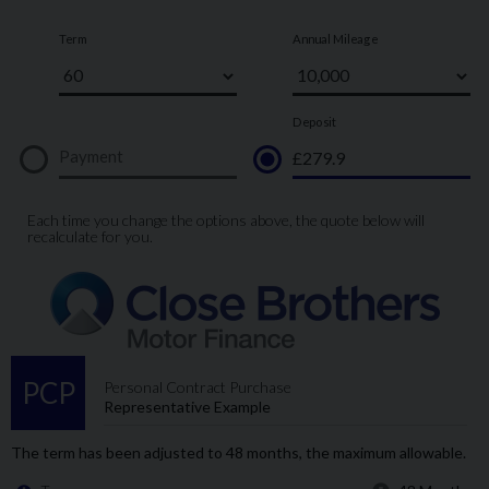
For further information on this vehicle, please call our showroom on
01273-020988.
Every effort has been made to ensure the accuracy of the above
information, but errors may occur. Please check with a salesperson.