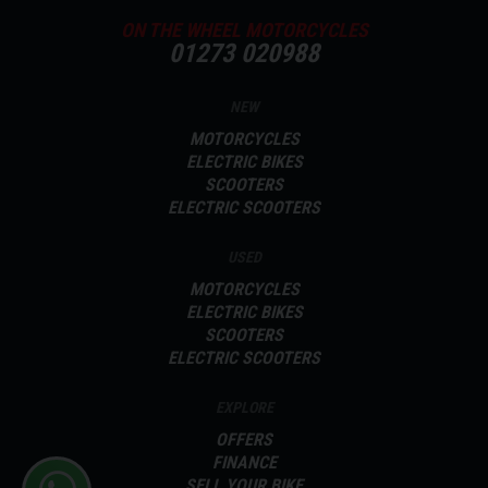
ON THE WHEEL MOTORCYCLES
01273 020988
NEW
MOTORCYCLES
ELECTRIC BIKES
SCOOTERS
ELECTRIC SCOOTERS
USED
MOTORCYCLES
ELECTRIC BIKES
SCOOTERS
ELECTRIC SCOOTERS
EXPLORE
OFFERS
FINANCE
SELL YOUR BIKE