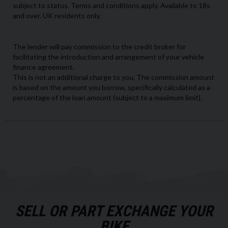
SELL OR PART EXCHANGE YOUR
BIKE