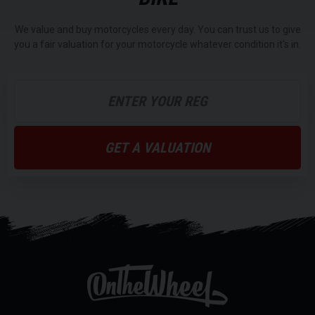
We value and buy motorcycles every day. You can trust us to give
you a fair valuation for your motorcycle whatever condition it's in.
GET A VALUATION