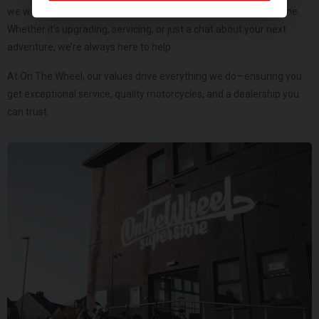
we want to be your trusted motorcycle partner for years to come.
Whether it’s upgrading, servicing, or just a chat about your next
adventure, we’re always here to help.
At On The Wheel, our values drive everything we do—ensuring you
get exceptional service, quality motorcycles, and a dealership you
can trust.