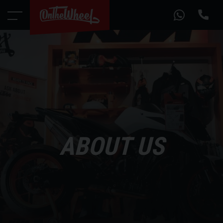
ABOUT US