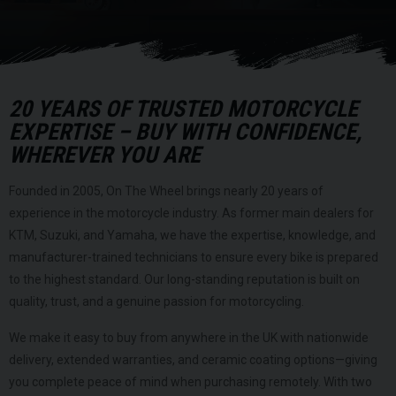
20 YEARS OF TRUSTED MOTORCYCLE
EXPERTISE – BUY WITH CONFIDENCE,
WHEREVER YOU ARE
Founded in 2005, On The Wheel brings nearly 20 years of
experience in the motorcycle industry. As former main dealers for
KTM, Suzuki, and Yamaha, we have the expertise, knowledge, and
manufacturer-trained technicians to ensure every bike is prepared
to the highest standard. Our long-standing reputation is built on
quality, trust, and a genuine passion for motorcycling.
We make it easy to buy from anywhere in the UK with nationwide
delivery, extended warranties, and ceramic coating options—giving
you complete peace of mind when purchasing remotely. With two