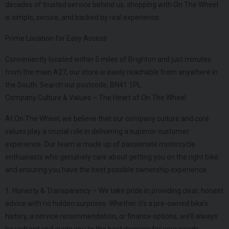
decades of trusted service behind us, shopping with On The Wheel
is simple, secure, and backed by real experience.
Prime Location for Easy Access
Conveniently located within 5 miles of Brighton and just minutes
from the main A27, our store is easily reachable from anywhere in
the South. Search our postcode, BN41 1PL.
Company Culture & Values – The Heart of On The Wheel
At On The Wheel, we believe that our company culture and core
values play a crucial role in delivering a superior customer
experience. Our team is made up of passionate motorcycle
enthusiasts who genuinely care about getting you on the right bike
and ensuring you have the best possible ownership experience.
1. Honesty & Transparency – We take pride in providing clear, honest
advice with no hidden surprises. Whether it’s a pre-owned bike’s
history, a service recommendation, or finance options, we’ll always
be upfront and guide you to the best decision for your needs.