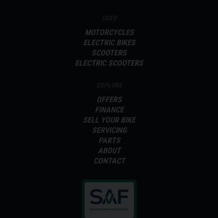
USED
MOTORCYCLES
ELECTRIC BIKES
SCOOTERS
ELECTRIC SCOOTERS
EXPLORE
OFFERS
FINANCE
SELL YOUR BIKE
SERVICING
PARTS
ABOUT
CONTACT