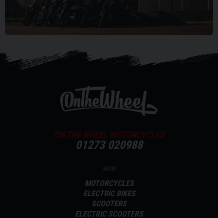
ON THE WHEEL MOTORCYCLES
01273 020988
NEW
MOTORCYCLES
ELECTRIC BIKES
SCOOTERS
ELECTRIC SCOOTERS