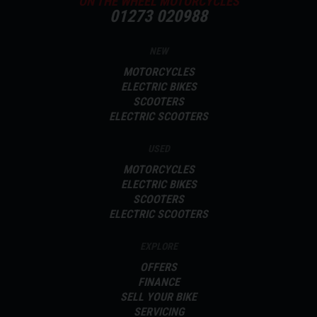
ON THE WHEEL MOTORCYCLES
01273 020988
NEW
MOTORCYCLES
ELECTRIC BIKES
SCOOTERS
ELECTRIC SCOOTERS
USED
MOTORCYCLES
ELECTRIC BIKES
SCOOTERS
ELECTRIC SCOOTERS
EXPLORE
OFFERS
FINANCE
SELL YOUR BIKE
SERVICING