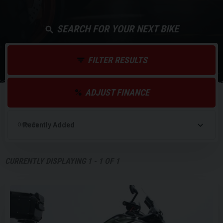
SEARCH FOR YOUR NEXT BIKE
FILTER RESULTS
ADJUST FINANCE
Order By
CURRENTLY DISPLAYING
1
-
1
OF
1