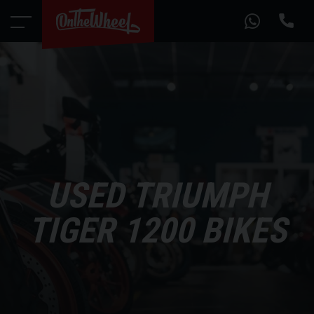
USED TRIUMPH
TIGER 1200 BIKES