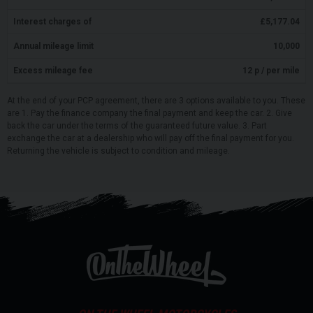
Interest charges of
£
5,177.04
Annual mileage limit
10,000
Excess mileage fee
12
p / per mile
At the end of your PCP agreement, there are 3 options available to you. These
are 1. Pay the finance company the final payment and keep the car. 2. Give
back the car under the terms of the guaranteed future value. 3. Part
exchange the car at a dealership who will pay off the final payment for you.
Returning the vehicle is subject to condition and mileage.