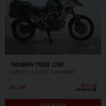
1
TRIUMPH
TIGER 1200
2022 (22)
1,160 CC
5,295 MILES
£212.68
£11,599
PER MONTH
VIEW DETAILS