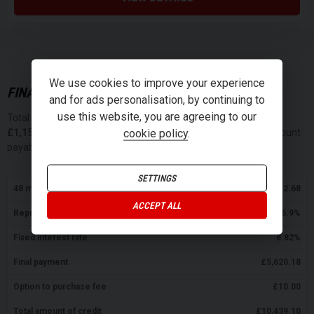
We use cookies to improve your experience
FINANCE REPRESENTATIVE EXAMPLE (
PCP
)
and for ads personalisation, by continuing to
use this website, you are agreeing to our
Total cash price
£
11,599.00
. Borrowing
£
10,439.10
with a
cookie policy
.
£
1,159.90
deposit at a representative APR of
16.9
%
. Total amount
payable
£
16,776.04
. We are a credit broker not a lender.
SETTINGS
48
monthly payments of
£
212.68
ACCEPT ALL
Representative APR
16.9
%
Fixed interest rate
8.82
%
Final payment
£
5,620.18
Option to purchase fee
£
10.00
Total amount of credit
£
10,439.10