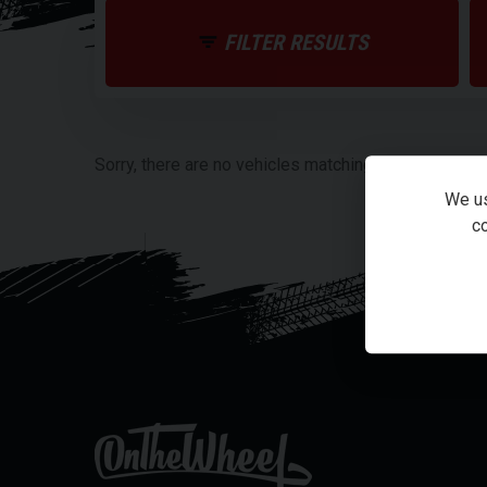
FILTER RESULTS
Sorry, there are no vehicles matching your search cri
We us
co