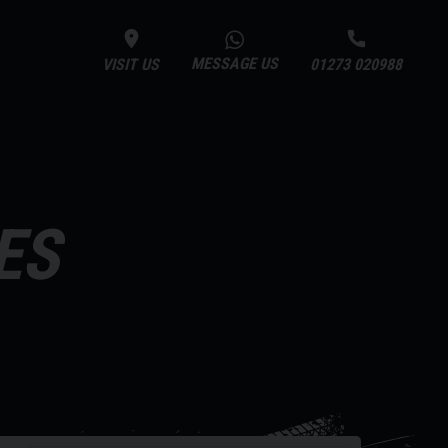
MESSAGE US
VISIT US
01273 020988
ES