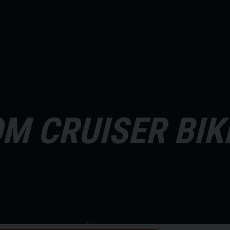
M CRUISER BIK