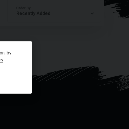
Order By
on, by
cy
.