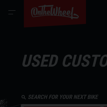
USED CUSTO
SEARCH FOR YOUR NEXT BIKE