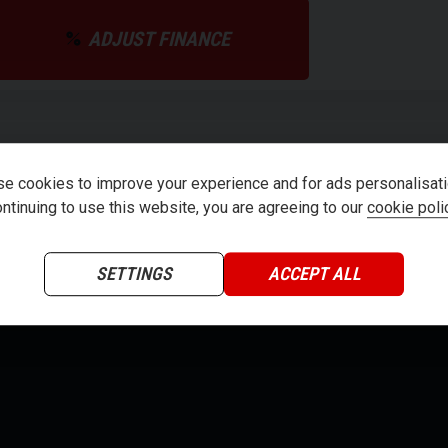
ADJUST FINANCE
teria
e cookies to improve your experience and for ads personalisati
ntinuing to use this website, you are agreeing to our
cookie poli
SETTINGS
ACCEPT ALL