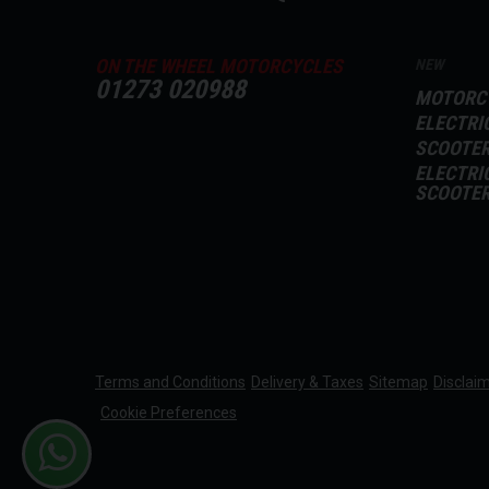
ON THE WHEEL MOTORCYCLES
NEW
01273 020988
MOTORC
ELECTRI
SCOOTE
ELECTRI
SCOOTE
Terms and Conditions
Delivery & Taxes
Sitemap
Disclai
Cookie Preferences