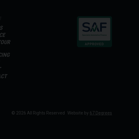
E
S
CE
YOUR
CING
T
ACT
© 2026 All Rights Reserved
Website by
67 Degrees