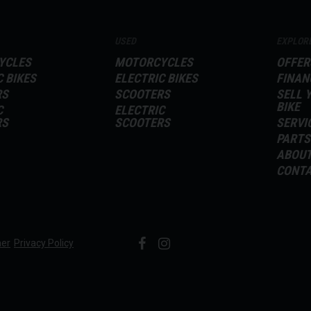
USED
EXPLOR
YCLES
MOTORCYCLES
OFFER
C BIKES
ELECTRIC BIKES
FINAN
RS
SCOOTERS
SELL 
BIKE
C
ELECTRIC
RS
SCOOTERS
SERVI
PARTS
ABOU
CONT
mer
Privacy Policy