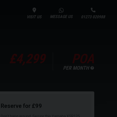
MESSAGE US
VISIT US
01273 020988
£4,299
POA
PER MONTH
Reserve for £99
Don't hang around. Secure this Yamaha XSR125