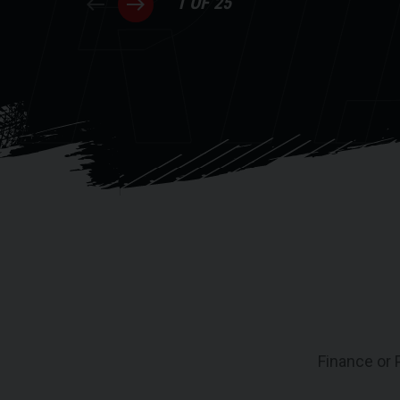
RI
1 OF 25
Finance or 