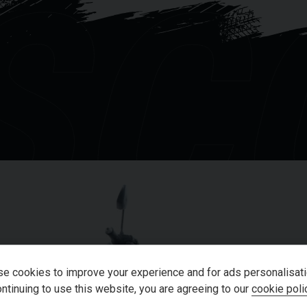
SC
, confidence-inspiring handling usually
nefits from a Quad Lock.
ll our showroom on 01273-020988.
of the above information, but errors may
OU
e cookies to improve your experience and for ads personalisati
ntinuing to use this website, you are agreeing to our
cookie poli