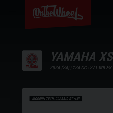
YAMAHA
XS
2024 (24)
124 CC
271 MILES
MODERN TECH, CLASSIC STYLE!