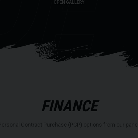
DE
OPEN GALLERY
FINANCE
Personal Contract Purchase (PCP) options from our panel