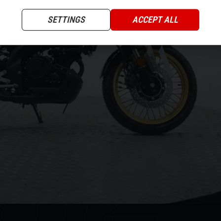
XT
SETTINGS
ACCEPT ALL