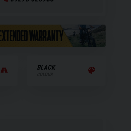
BLACK
COLOUR