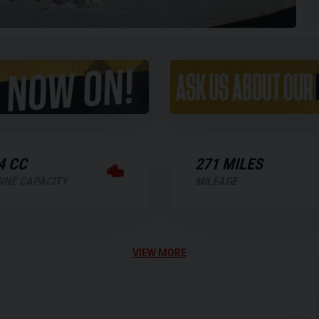
4 CC
271 MILES
INE CAPACITY
MILEAGE
VIEW MORE