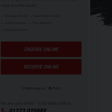
today. Benefits include:
UK wide delivery
Bike health check
Collect instore
Parts warranty
Full valet service
ENQUIRE ONLINE
RESERVE ONLINE
Message us
Print
We are open 09:00 - 16:00 today. Call us:
01273 020988