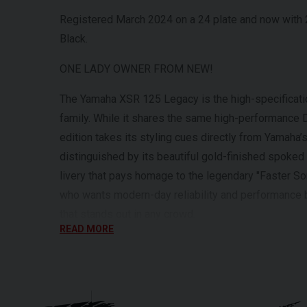
Registered March 2024 on a 24 plate and now with 2
Black.
ONE LADY OWNER FROM NEW!
The Yamaha XSR 125 Legacy is the high-specificatio
family. While it shares the same high-performance 
edition takes its styling cues directly from Yamaha’s
distinguished by its beautiful gold-finished spoke
livery that pays homage to the legendary "Faster Son
who wants modern-day reliability and performance 
that stands out in any crowd.
READ MORE
Powering the XSR 125 Legacy is Yamaha’s class-lea
Variable Valve Actuation (VVA). This clever techno
and a punchy top-end, making it one of the most cap
road. The chassis is equally high-spec, featuring 