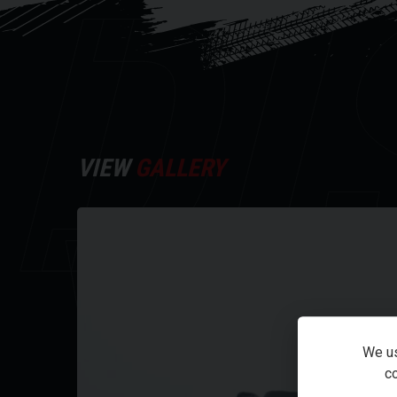
DI
upside-down front forks, providing the kind of agile
reserved for much larger machines.
This particular XSR is in excellent condition and be
For further information on this vehicle, please ca
Every effort has been made to ensure the accuracy 
VIEW
GALLERY
Y
occur. Please check with a salesperson.
We us
co