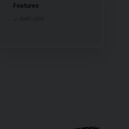
Features
QUAD LOCK