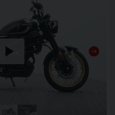
Play
the
video