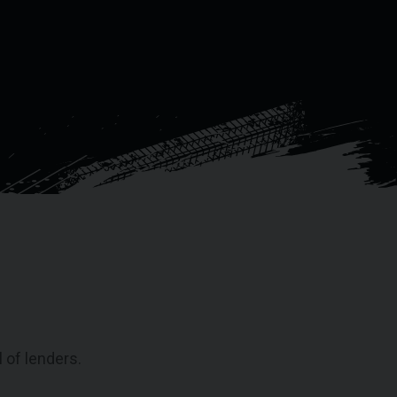
 of lenders.