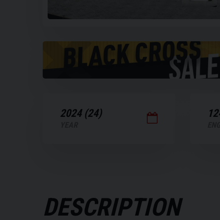
Play
the
video
2024 (24)
12
YEAR
ENG
DESCRIPTION