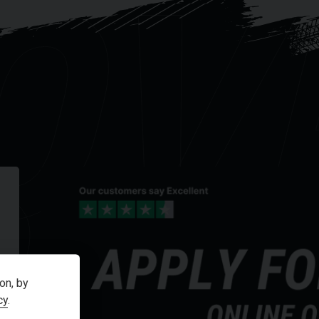
OV
R
on, by
cy
.