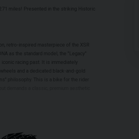
71 miles! Presented in the striking Historic
n, retro-inspired masterpiece of the XSR
DNA as the standard model, the "Legacy"
 iconic racing past. It is immediately
d wheels and a dedicated black-and-gold
s" philosophy. This is a bike for the rider
but demands a classic, premium aesthetic
ding 125cc liquid-cooled engine, featuring
logy ensures strong torque at lower speeds
able and exciting A1-legal bikes on the
a lightweight Deltabox frame and 37mm