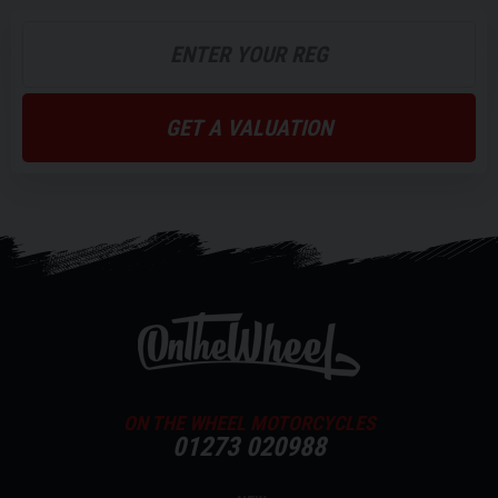
GET A VALUATION
ON THE WHEEL MOTORCYCLES
01273 020988