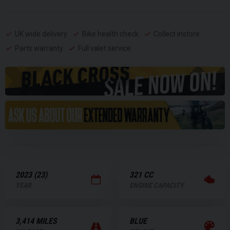
UK wide delivery
Bike health check
Collect instore
Parts warranty
Full valet service
2023 (23)
321 CC
YEAR
ENGINE CAPACITY
3,414 MILES
BLUE