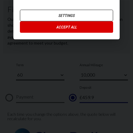
SETTINGS
ACCEPT ALL