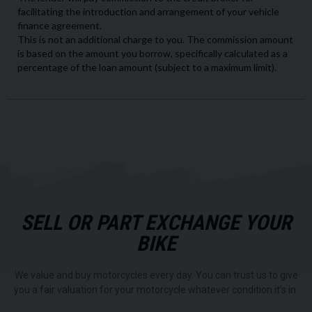
SELL OR PART EXCHANGE YOUR
BIKE
We value and buy motorcycles every day. You can trust us to give
you a fair valuation for your motorcycle whatever condition it's in.