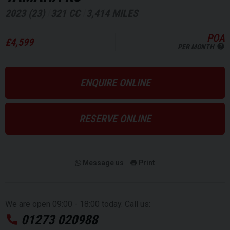
2023 (23)
321 CC
3,414 MILES
POA
£4,599
PER MONTH
ENQUIRE ONLINE
RESERVE ONLINE
Message us
Print
We are open 09:00 - 18:00 today. Call us:
01273 020988