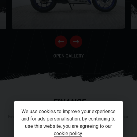
NE
RI
OPEN GALLERY
FINANCE
We use cookies to improve your experience
Finance or Personal Contract Purchase (PCP) options from our
and for ads personalisation, by continuing to
panel of lenders.
use this website, you are agreeing to our
cookie policy
.