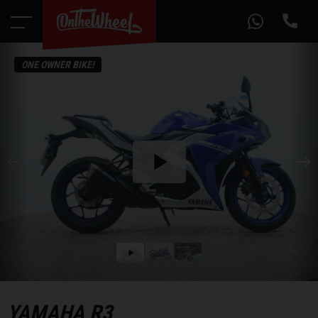
ONE OWNER BIKE!
Play
the
video
Play
the
video
YAMAHA
R3