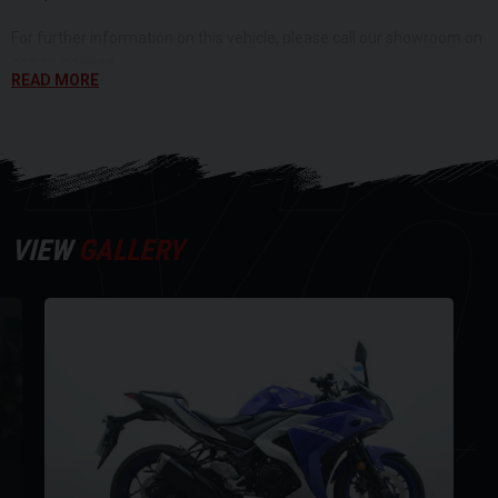
DI
For further information on this vehicle, please call our showroom on
01273-020988.
READ MORE
Y
Every effort has been made to ensure the accuracy of the above
information, but errors may occur. Please check with a salesperson.
VIEW
GALLERY