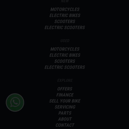
NEW
MOTORCYCLES
ELECTRIC BIKES
SCOOTERS
ELECTRIC SCOOTERS
USED
MOTORCYCLES
ELECTRIC BIKES
SCOOTERS
ELECTRIC SCOOTERS
EXPLORE
OFFERS
FINANCE
SELL YOUR BIKE
SERVICING
PARTS
ABOUT
CONTACT