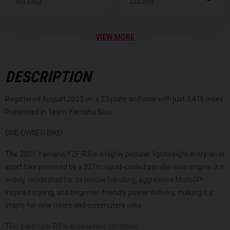
MILEAGE
COLOUR
VIEW MORE
DESCRIPTION
Registered August 2023 on a 23 plate and now with just 3,416 miles.
Presented in Team Yamaha Blue.
ONE OWNER BIKE!
The 2021 Yamaha YZF-R3 is a highly popular, lightweight entry-level
sport bike powered by a 321cc liquid-cooled parallel-twin engine. It is
widely celebrated for its nimble handling, aggressive MotoGP-
inspired styling, and beginner-friendly power delivery, making it a
staple for new riders and commuters alike.
This particular R3 is in excellent condition.