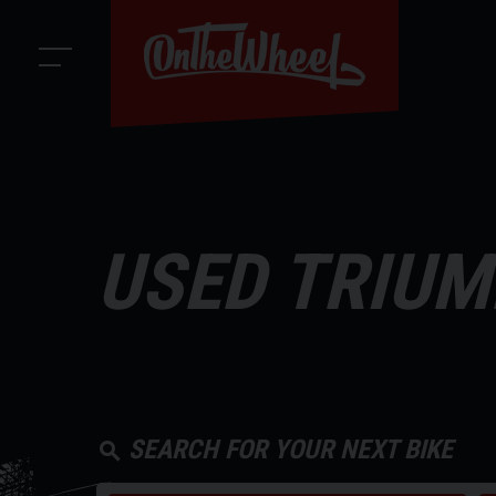
USED TRIUM
SEARCH FOR YOUR NEXT BIKE