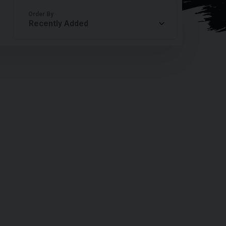
Order By