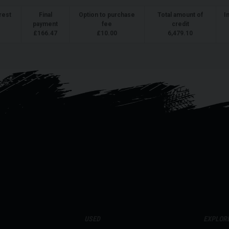
rest
Final
Option to purchase
Total amount of
I
payment
fee
credit
£
166.47
£
10.00
6,479.10
USED
EXPLOR