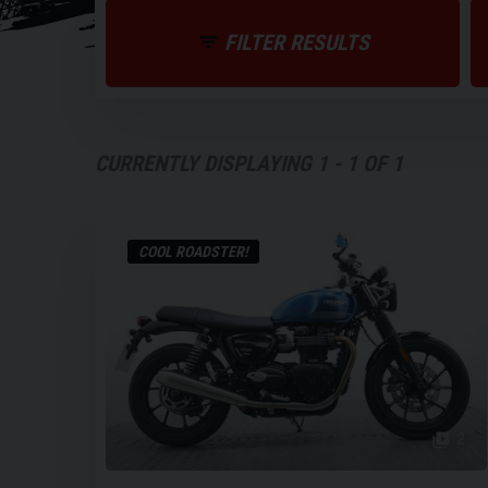
FILTER RESULTS
CURRENTLY DISPLAYING
1
-
1
OF
1
COOL ROADSTER!
2