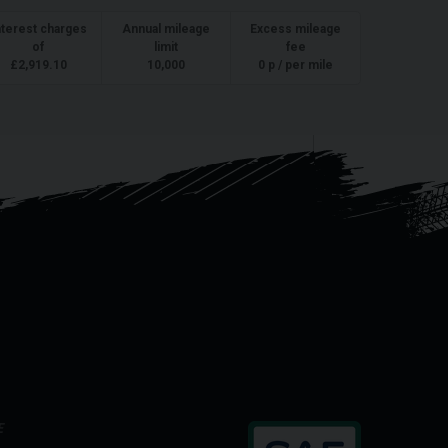
nterest charges
Annual mileage
Excess mileage
of
limit
fee
£
2,919.10
10,000
0
p / per mile
E