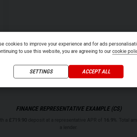
e cookies to improve your experience and for ads personalisati
ntinuing to use this website, you are agreeing to our
cookie poli
SETTINGS
ACCEPT ALL
FINANCE REPRESENTATIVE EXAMPLE (
CS
)
th a
£
719.90
deposit at a representative APR of
16.9
%
. Total a
a lender.