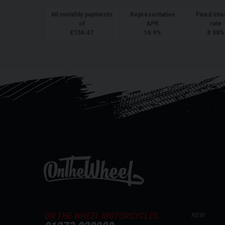
60
monthly payments
Representative
Fixed inte
of
APR
rate
£
156.47
16.9
%
8.98
%
ON THE WHEEL MOTORCYCLES
NEW