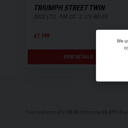
TRIUMPH
STREET TWIN
2022 (72)
900 CC
2,175 MILES
£156.47
£7,199
PER MONTH
We us
co
VIEW DETAILS
Total cash price
£
7,199.00
. Borrowing
£
6,479.10
wi