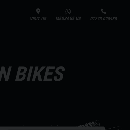
MESSAGE US
VISIT US
01273 020988
N BIKES