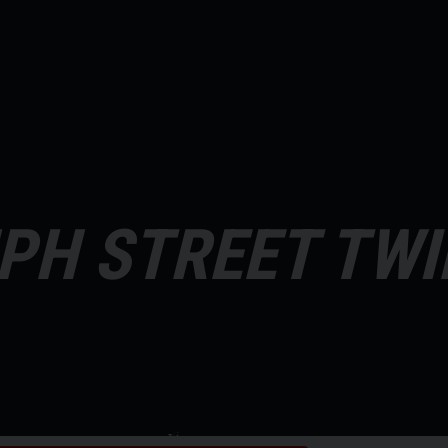
PH STREET TWI