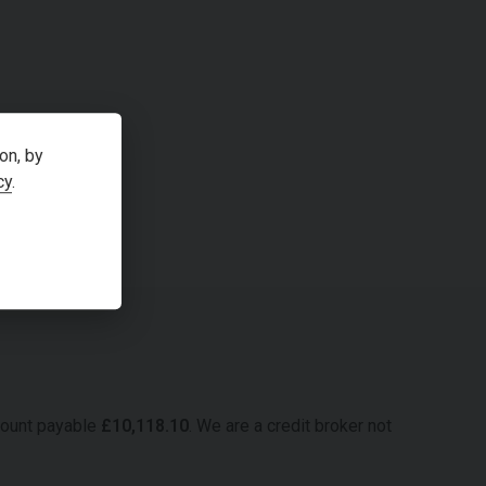
on, by
cy
.
mount payable
£
10,118.10
. We are a credit broker not