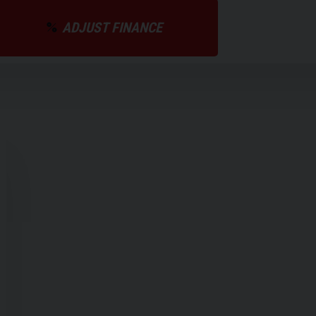
ADJUST FINANCE