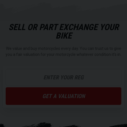
SELL OR PART EXCHANGE YOUR
BIKE
We value and buy motorcycles every day. You can trust us to give
you a fair valuation for your motorcycle whatever condition it's in.
GET A VALUATION