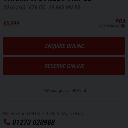
2016 (16)
676 CC
10,865 MILES
POA
£5,599
PER MONTH
ENQUIRE ONLINE
RESERVE ONLINE
Message us
Print
We are open 09:00 - 16:00 today. Call us:
01273 020988