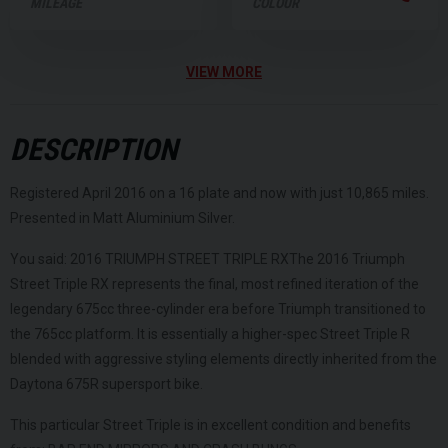
MILEAGE
COLOUR
VIEW MORE
DESCRIPTION
Registered April 2016 on a 16 plate and now with just 10,865 miles.
Presented in Matt Aluminium Silver.
You said: 2016 TRIUMPH STREET TRIPLE RXThe 2016 Triumph
Street Triple RX represents the final, most refined iteration of the
legendary 675cc three-cylinder era before Triumph transitioned to
the 765cc platform. It is essentially a higher-spec Street Triple R
blended with aggressive styling elements directly inherited from the
Daytona 675R supersport bike.
This particular Street Triple is in excellent condition and benefits