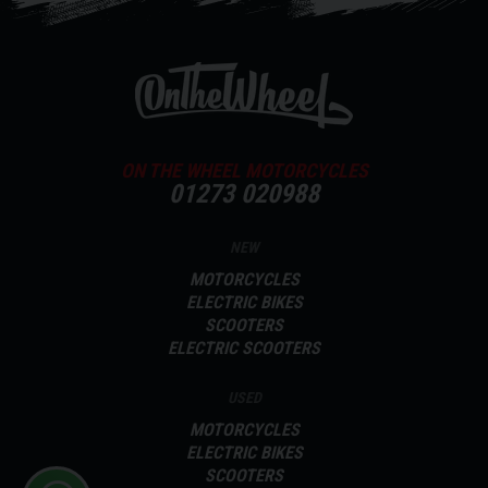
ON THE WHEEL MOTORCYCLES
01273 020988
NEW
MOTORCYCLES
ELECTRIC BIKES
SCOOTERS
ELECTRIC SCOOTERS
USED
MOTORCYCLES
ELECTRIC BIKES
SCOOTERS