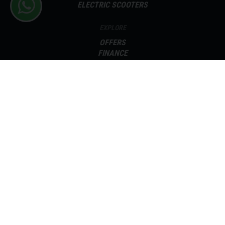
ELECTRIC SCOOTERS
EXPLORE
OFFERS
FINANCE
SELL YOUR BIKE
SERVICING
PARTS
ABOUT
CONTACT