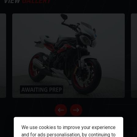
Y
VIEW
GALLERY
NE
OPEN GALLERY
We use cookies to improve your experience
and for ads personalisation, by continuing to