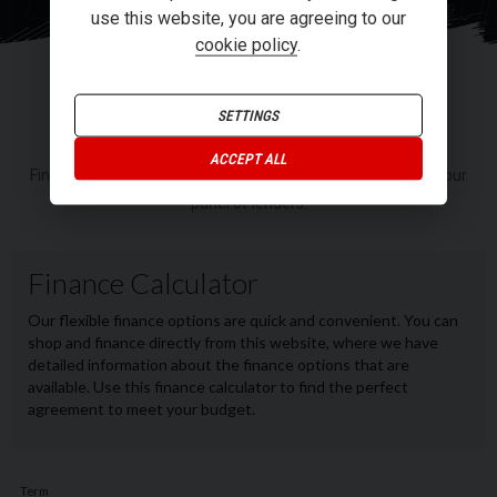
RI
use this website, you are agreeing to our
cookie policy
.
FINANCE
SETTINGS
ACCEPT ALL
Finance or Personal Contract Purchase (PCP) options from our
panel of lenders.