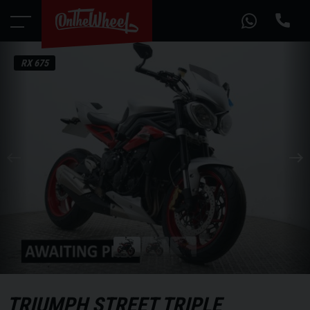
RX 675
TRIUMPH
STREET TRIPLE