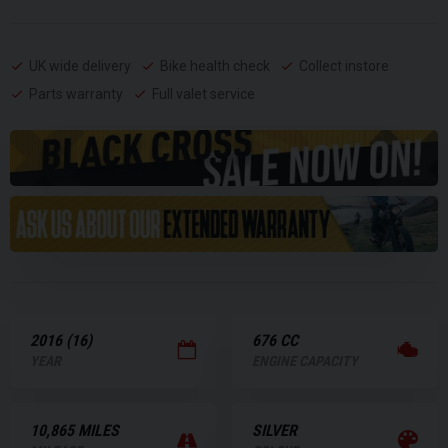
UK wide delivery
Bike health check
Collect instore
Parts warranty
Full valet service
2016 (16)
676 CC
YEAR
ENGINE CAPACITY
10,865 MILES
SILVER