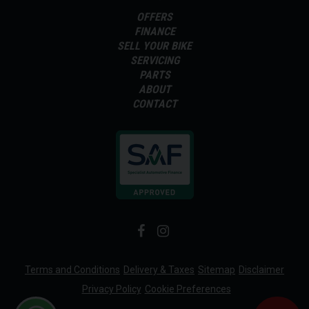
OFFERS
FINANCE
SELL YOUR BIKE
SERVICING
PARTS
ABOUT
CONTACT
Terms and Conditions
Delivery & Taxes
Sitemap
Disclaimer
Privacy Policy
Cookie Preferences