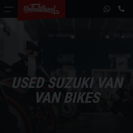
USED SUZUKI VAN
VAN BIKES