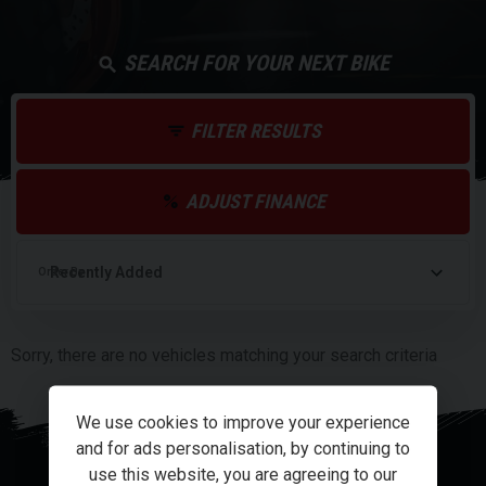
SEARCH FOR YOUR NEXT BIKE
FILTER RESULTS
ADJUST FINANCE
Order By
Sorry, there are no vehicles matching your search criteria
We use cookies to improve your experience
and for ads personalisation, by continuing to
use this website, you are agreeing to our