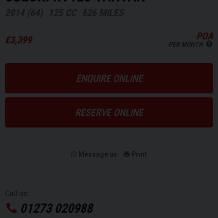
2014 (64)
125 CC
626 MILES
POA
£3,399
PER MONTH
ENQUIRE ONLINE
RESERVE ONLINE
Message us
Print
Call us:
01273 020988