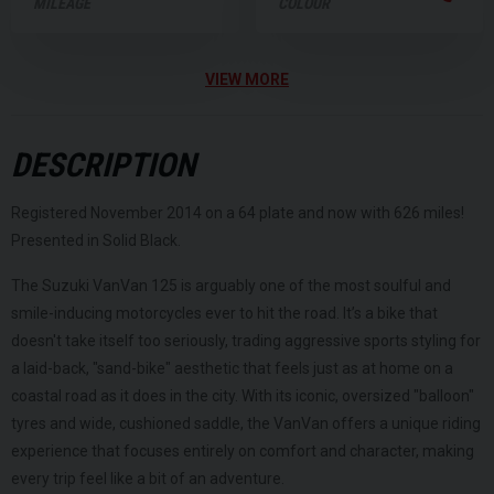
MILEAGE
COLOUR
VIEW MORE
DESCRIPTION
Registered November 2014 on a 64 plate and now with 626 miles!
Presented in Solid Black.
The Suzuki VanVan 125 is arguably one of the most soulful and
smile-inducing motorcycles ever to hit the road. It’s a bike that
doesn't take itself too seriously, trading aggressive sports styling for
a laid-back, "sand-bike" aesthetic that feels just as at home on a
coastal road as it does in the city. With its iconic, oversized "balloon"
tyres and wide, cushioned saddle, the VanVan offers a unique riding
experience that focuses entirely on comfort and character, making
every trip feel like a bit of an adventure.