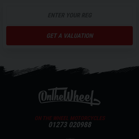
GET A VALUATION
ON THE WHEEL MOTORCYCLES
01273 020988