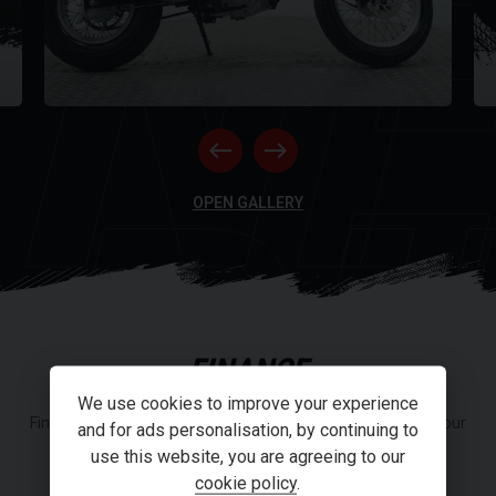
NE
RI
OPEN GALLERY
FINANCE
We use cookies to improve your experience
Finance or Personal Contract Purchase (PCP) options from our
and for ads personalisation, by continuing to
panel of lenders.
use this website, you are agreeing to our
cookie policy
.