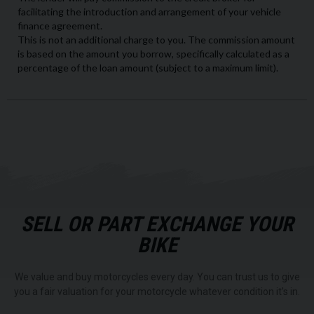
SELL OR PART EXCHANGE YOUR
BIKE
We value and buy motorcycles every day. You can trust us to give
you a fair valuation for your motorcycle whatever condition it's in.