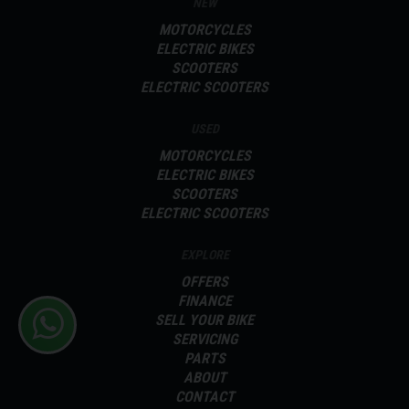
NEW
MOTORCYCLES
ELECTRIC BIKES
SCOOTERS
ELECTRIC SCOOTERS
USED
MOTORCYCLES
ELECTRIC BIKES
SCOOTERS
ELECTRIC SCOOTERS
EXPLORE
OFFERS
FINANCE
SELL YOUR BIKE
SERVICING
PARTS
ABOUT
CONTACT