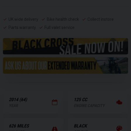
UK wide delivery
Bike health check
Collect instore
Parts warranty
Full valet service
2014 (64)
125 CC
YEAR
ENGINE CAPACITY
626 MILES
BLACK