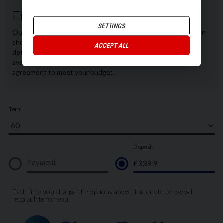
SETTINGS
ACCEPT ALL