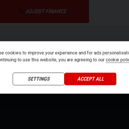
ADJUST FINANCE
teria
e cookies to improve your experience and for ads personalisati
ntinuing to use this website, you are agreeing to our
cookie poli
SETTINGS
ACCEPT ALL