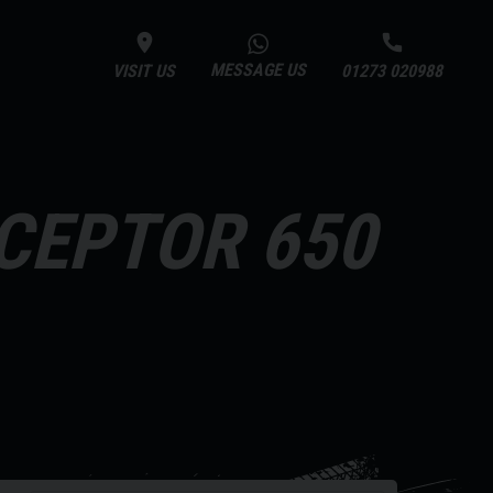
MESSAGE US
VISIT US
01273 020988
RCEPTOR 650