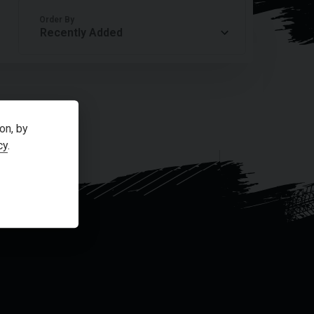
Order By
on, by
cy
.