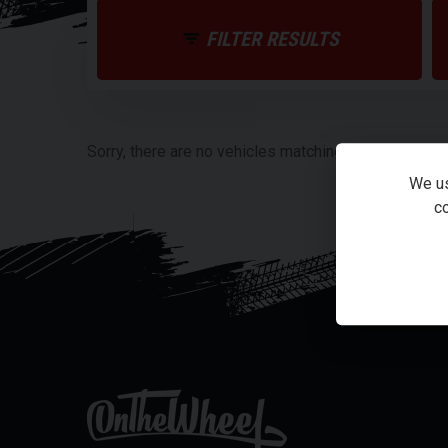
FILTER RESULTS
Sorry, there are no vehicles matching your search cri
We us
co