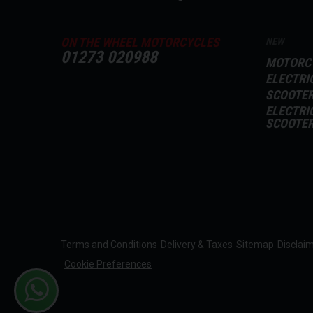
ON THE WHEEL MOTORCYCLES
NEW
01273 020988
MOTORC
ELECTRI
SCOOTE
ELECTRI
SCOOTE
Terms and Conditions
Delivery & Taxes
Sitemap
Disclai
Cookie Preferences