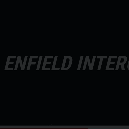
 ENFIELD INTE