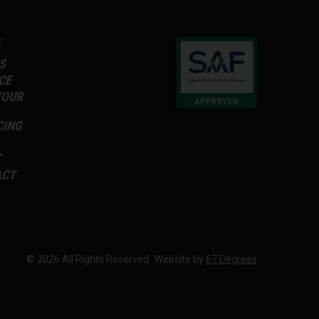
E
S
CE
YOUR
CING
T
ACT
© 2026 All Rights Reserved
Website by
67 Degrees