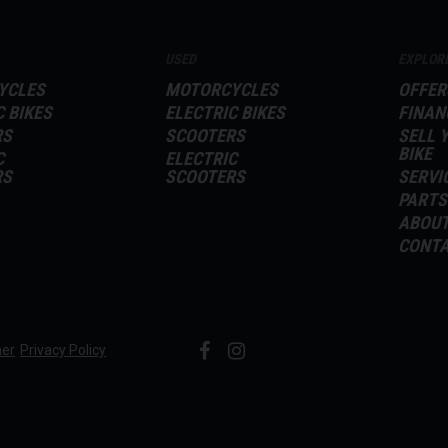
USED
EXPLOR
YCLES
MOTORCYCLES
OFFER
C BIKES
ELECTRIC BIKES
FINAN
RS
SCOOTERS
SELL 
BIKE
C
ELECTRIC
RS
SCOOTERS
SERVI
PARTS
ABOU
CONT
mer
Privacy Policy