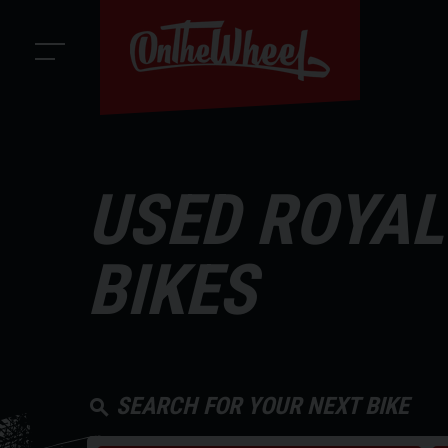
USED ROYAL
BIKES
SEARCH FOR YOUR NEXT BIKE