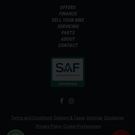
OFFERS
FINANCE
SELL YOUR BIKE
SERVICING
PARTS
ABOUT
CONTACT
Terms and Conditions
Delivery & Taxes
Sitemap
Disclaimer
Privacy Policy
Cookie Preferences