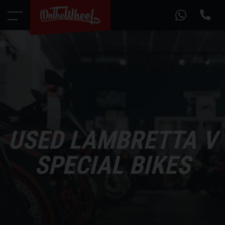
USED LAMBRETTA V
SPECIAL BIKES