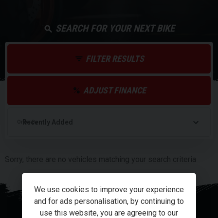
SEARCH FOR YOUR NEXT BIKE
FILTER RESULTS
ADJUST FINANCE
Order By
Sorry, there are no vehicles matching your search criteria
We use cookies to improve your experience
and for ads personalisation, by continuing to
use this website, you are agreeing to our