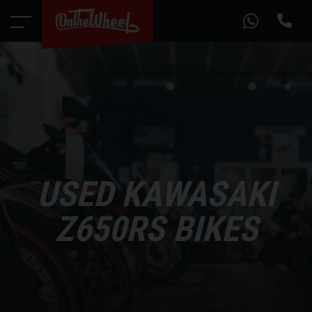
USED KAWASAKI
Z650RS BIKES