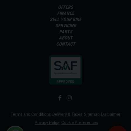
OFFERS
FINANCE
SELL YOUR BIKE
SERVICING
PARTS
ABOUT
CONTACT
Terms and Conditions
Delivery & Taxes
Sitemap
Disclaimer
Privacy Policy
Cookie Preferences