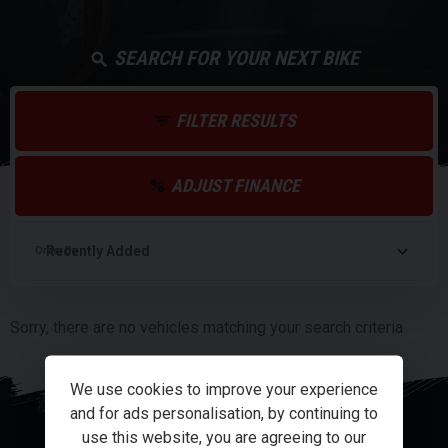
SEARCH FOR YOUR NEXT BIKE
FILTER RESULTS
ADJUST FINANCE
Order By
Sorry, there are no vehicles matching your search criteria
We use cookies to improve your experience
and for ads personalisation, by continuing to
use this website, you are agreeing to our