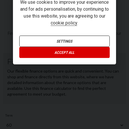
RI
We use cookies to improve your experience
and for ads personalisation, by continuing to
use this website, you are agreeing to our
FINANCE
cookie policy
.
Finance or Personal Contract Purchase (PCP) options from our
panel of lenders.
SETTINGS
ACCEPT ALL