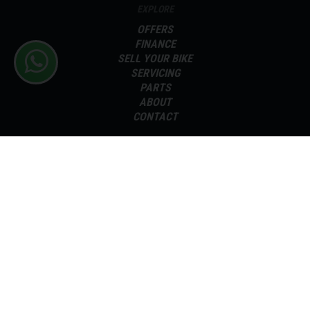
EXPLORE
OFFERS
FINANCE
SELL YOUR BIKE
SERVICING
PARTS
ABOUT
CONTACT
Terms and Conditions
Delivery & Taxes
Sitemap
Disclaimer
Privacy Policy
Cookie Preferences