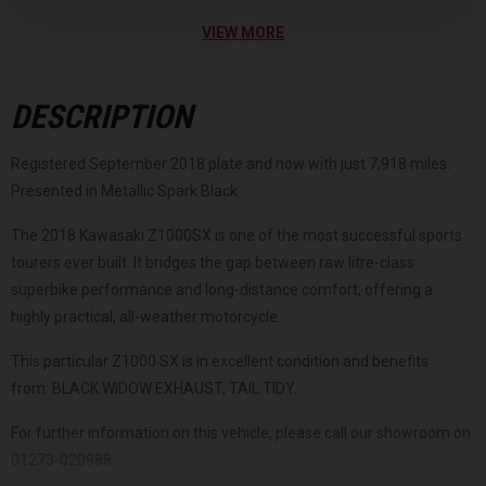
VIEW MORE
DESCRIPTION
Registered September 2018 plate and now with just 7,918 miles.
Presented in Metallic Spark Black.
The 2018 Kawasaki Z1000SX is one of the most successful sports
tourers ever built. It bridges the gap between raw litre-class
superbike performance and long-distance comfort, offering a
highly practical, all-weather motorcycle.
This particular Z1000 SX is in excellent condition and benefits
from: BLACK WIDOW EXHAUST, TAIL TIDY.
For further information on this vehicle, please call our showroom on
01273-020988.