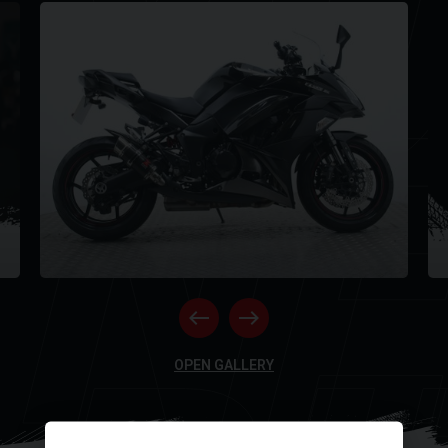
Y
NE
OPEN GALLERY