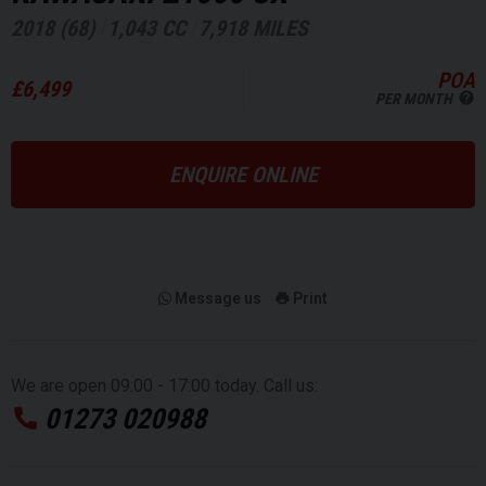
2018 (68)
1,043 CC
7,918 MILES
POA
£6,499
PER MONTH
ENQUIRE ONLINE
Message us
Print
We are open 09:00 - 17:00 today. Call us:
01273 020988