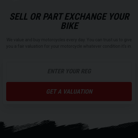
SELL OR PART EXCHANGE YOUR
BIKE
We value and buy motorcycles every day. You can trust us to give
you a fair valuation for your motorcycle whatever condition it's in.
GET A VALUATION