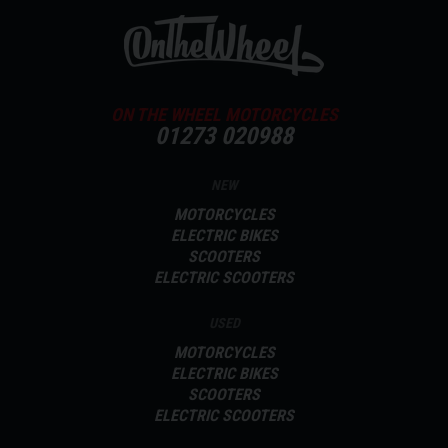
ON THE WHEEL MOTORCYCLES
01273 020988
NEW
MOTORCYCLES
ELECTRIC BIKES
SCOOTERS
ELECTRIC SCOOTERS
USED
MOTORCYCLES
ELECTRIC BIKES
SCOOTERS
ELECTRIC SCOOTERS