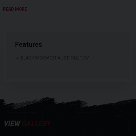
DI
Every effort has been made to ensure the accuracy of the above
READ MORE
information, but errors may occur. Please check with a salesperson.
Features
BLACK WIDOW EXHAUST, TAIL TIDY
VIEW
GALLERY