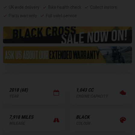
UK wide delivery
Bike health check
Collect instore
Parts warranty
Full valet service
2018 (68)
1,043 CC
YEAR
ENGINE CAPACITY
7,918 MILES
BLACK
MILEAGE
COLOUR