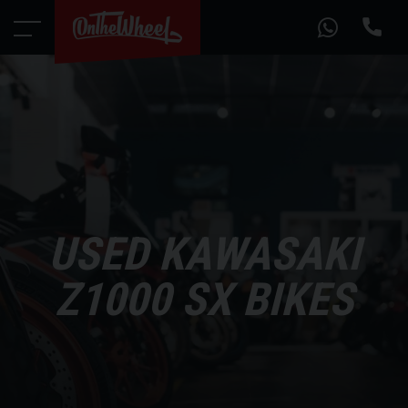
USED KAWASAKI
Z1000 SX BIKES