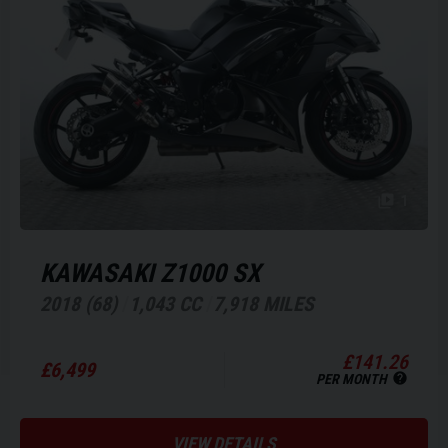
1
KAWASAKI
Z1000 SX
2018 (68)
1,043 CC
7,918 MILES
£141.26
£6,499
PER MONTH
VIEW DETAILS