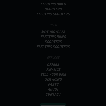
ELECTRIC BIKES
SCOOTERS
ELECTRIC SCOOTERS
USED
MOTORCYCLES
ELECTRIC BIKES
SCOOTERS
ELECTRIC SCOOTERS
EXPLORE
OFFERS
FINANCE
SELL YOUR BIKE
SERVICING
PARTS
ABOUT
CONTACT