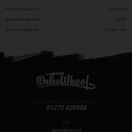
Interest charges of
£
2,636.50
Annual mileage limit
10,000
Excess mileage fee
0
p / per mile
ON THE WHEEL MOTORCYCLES
01273 020988
NEW
MOTORCYCLES