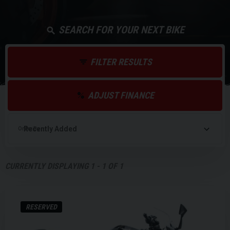
SEARCH FOR YOUR NEXT BIKE
FILTER RESULTS
ADJUST FINANCE
Order By
CURRENTLY DISPLAYING
1
-
1
OF
1
RESERVED