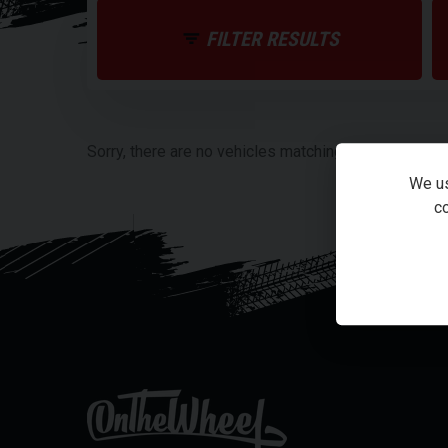
FILTER RESULTS
Sorry, there are no vehicles matching your search cri
We us
co