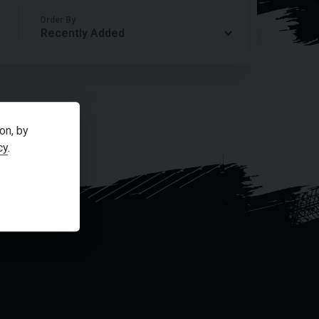
Order By
on, by
cy
.