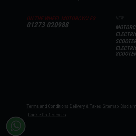
ON THE WHEEL MOTORCYCLES
NEW
01273 020988
MOTORC
ELECTRI
SCOOTE
ELECTRI
SCOOTE
Terms and Conditions
Delivery & Taxes
Sitemap
Disclai
Cookie Preferences