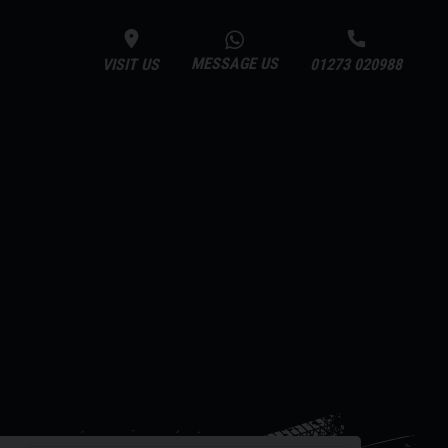
MESSAGE US
VISIT US
01273 020988