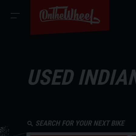
USED INDIA
SEARCH FOR YOUR NEXT BIKE