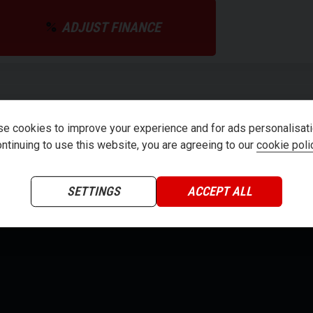
ADJUST FINANCE
teria
e cookies to improve your experience and for ads personalisati
ntinuing to use this website, you are agreeing to our
cookie poli
SETTINGS
ACCEPT ALL