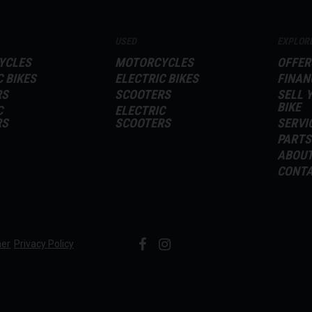
USED
EXPLOR
YCLES
MOTORCYCLES
OFFER
C BIKES
ELECTRIC BIKES
FINAN
RS
SCOOTERS
SELL 
BIKE
C
ELECTRIC
RS
SCOOTERS
SERVI
PARTS
ABOU
CONT
mer
Privacy Policy