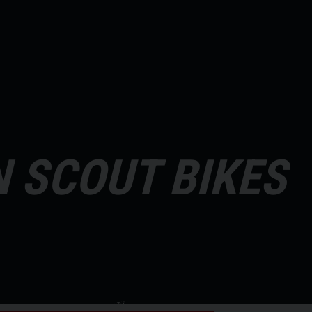
N SCOUT BIKES