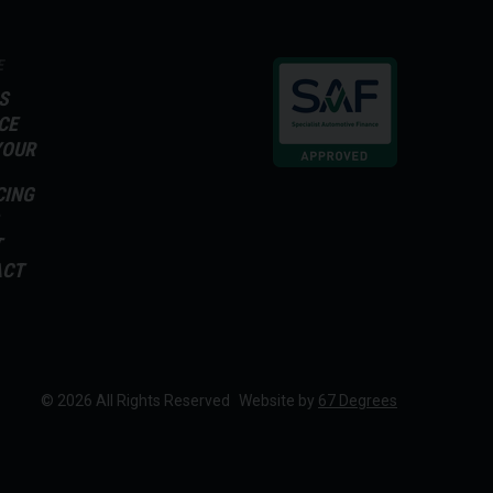
E
S
CE
YOUR
CING
T
ACT
© 2026 All Rights Reserved
Website by
67 Degrees