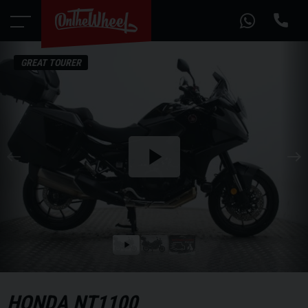
GREAT TOURER
Play
the
video
Play
the
video
HONDA
NT1100