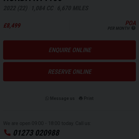
2022 (22)
1,084 CC
6,670 MILES
POA
£8,499
PER MONTH
ENQUIRE ONLINE
RESERVE ONLINE
Message us
Print
We are open 09:00 - 18:00 today. Call us:
01273 020988