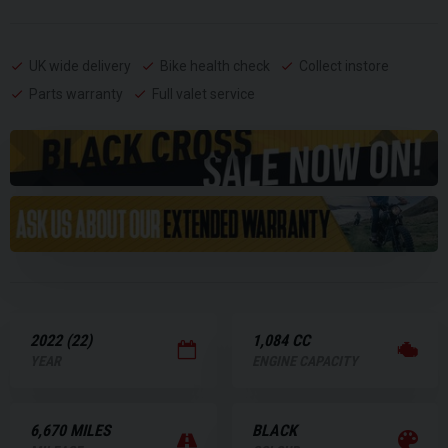
UK wide delivery
Bike health check
Collect instore
Parts warranty
Full valet service
2022 (22)
1,084 CC
YEAR
ENGINE CAPACITY
6,670 MILES
BLACK