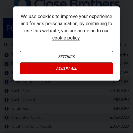
We use cookies to improve your experience
and for ads personalisation, by continuing to
use this website, you are agreeing to our
cookie policy
.
SETTINGS
ACCEPT ALL