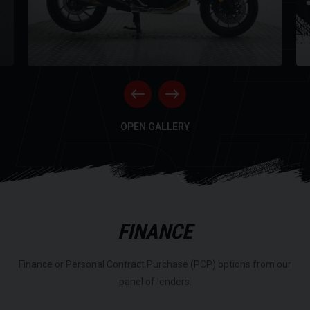
NE
RI
OPEN GALLERY
FINANCE
Finance or Personal Contract Purchase (PCP) options from our
panel of lenders.