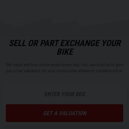
SELL OR PART EXCHANGE YOUR
BIKE
We value and buy motorcycles every day. You can trust us to give
you a fair valuation for your motorcycle whatever condition it's in.
GET A VALUATION