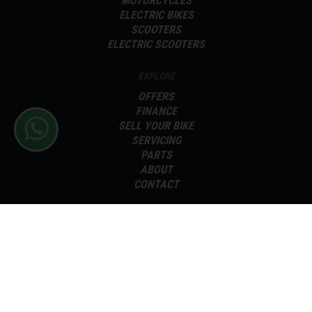
MOTORCYCLES
ELECTRIC BIKES
SCOOTERS
ELECTRIC SCOOTERS
EXPLORE
OFFERS
FINANCE
SELL YOUR BIKE
SERVICING
PARTS
ABOUT
CONTACT