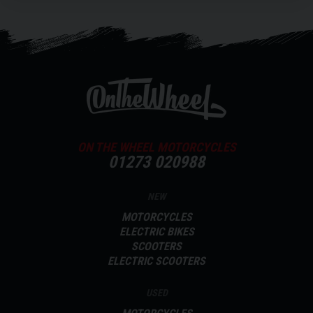
ON THE WHEEL MOTORCYCLES
01273 020988
NEW
MOTORCYCLES
ELECTRIC BIKES
SCOOTERS
ELECTRIC SCOOTERS
USED