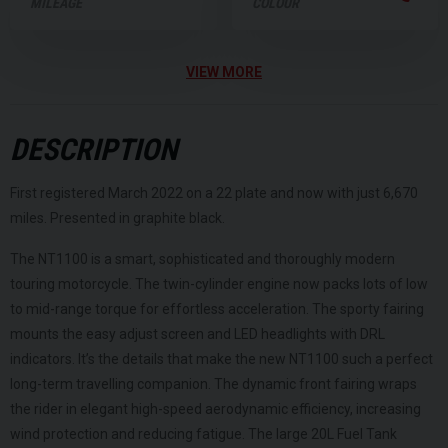
MILEAGE
COLOUR
VIEW MORE
DESCRIPTION
First registered March 2022 on a 22 plate and now with just 6,670
miles. Presented in graphite black.
The NT1100 is a smart, sophisticated and thoroughly modern
touring motorcycle. The twin-cylinder engine now packs lots of low
to mid-range torque for effortless acceleration. The sporty fairing
mounts the easy adjust screen and LED headlights with DRL
indicators. It’s the details that make the new NT1100 such a perfect
long-term travelling companion. The dynamic front fairing wraps
the rider in elegant high-speed aerodynamic efficiency, increasing
wind protection and reducing fatigue. The large 20L Fuel Tank