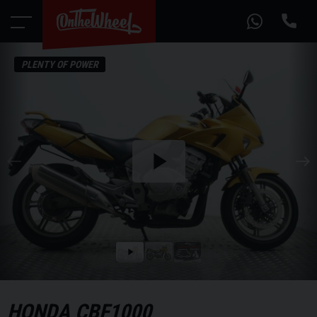
PLENTY OF POWER
Play
the
video
Play
the
video
HONDA
CBF1000