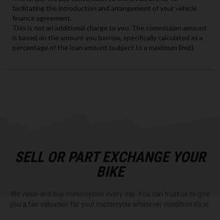
SELL OR PART EXCHANGE YOUR
BIKE
We value and buy motorcycles every day. You can trust us to give
you a fair valuation for your motorcycle whatever condition it's in.