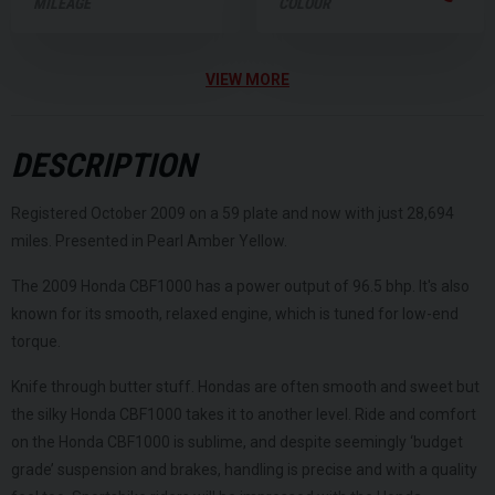
MILEAGE
COLOUR
VIEW MORE
DESCRIPTION
Registered October 2009 on a 59 plate and now with just 28,694
miles. Presented in Pearl Amber Yellow.
The 2009 Honda CBF1000 has a power output of 96.5 bhp. It's also
known for its smooth, relaxed engine, which is tuned for low-end
torque.
Knife through butter stuff. Hondas are often smooth and sweet but
the silky Honda CBF1000 takes it to another level. Ride and comfort
on the Honda CBF1000 is sublime, and despite seemingly ‘budget
grade’ suspension and brakes, handling is precise and with a quality