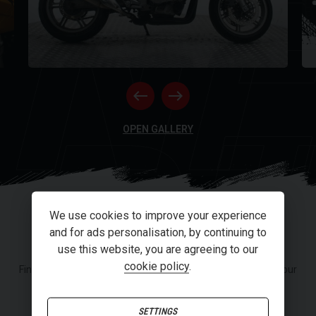
NE
RI
OPEN GALLERY
We use cookies to improve your experience
FINANCE
and for ads personalisation, by continuing to
use this website, you are agreeing to our
cookie policy
.
Finance or Personal Contract Purchase (PCP) options from our
panel of lenders.
SETTINGS