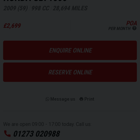
2009 (59)
998 CC
28,694 MILES
POA
£2,699
PER MONTH
ENQUIRE ONLINE
RESERVE ONLINE
Message us
Print
We are open 09:00 - 17:00 today. Call us:
01273 020988