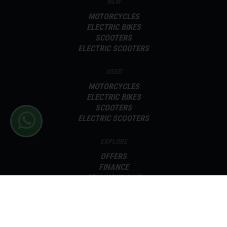
NEW
MOTORCYCLES
ELECTRIC BIKES
SCOOTERS
ELECTRIC SCOOTERS
USED
MOTORCYCLES
ELECTRIC BIKES
SCOOTERS
ELECTRIC SCOOTERS
EXPLORE
OFFERS
FINANCE
SELL YOUR BIKE
SERVICING
PARTS
ABOUT
CONTACT