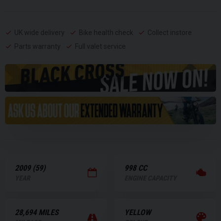
UK wide delivery
Bike health check
Collect instore
Parts warranty
Full valet service
2009 (59)
998 CC
YEAR
ENGINE CAPACITY
28,694 MILES
YELLOW