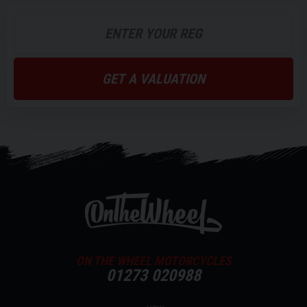
GET A VALUATION
ON THE WHEEL MOTORCYCLES
01273 020988