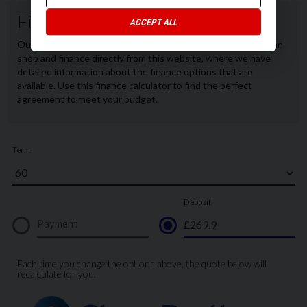
ACCEPT ALL