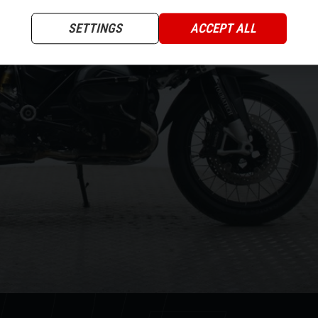
XT
SETTINGS
ACCEPT ALL