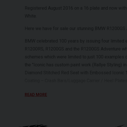
Registered August 2016 on a 16 plate and now with 
White.
Here we have for sale our stunning BMW R1200GS A
BMW celebrated 100 years by issuing four limite
R1200RS, R1200GS and the R1200GS Adventure which
schemes which were limited to just 100 examples 
the "Iconic has custom paint work (Rallye Styling) 
Diamond Stitched Red Seat with Embossed Iconic 
Coating – Crash Bars/Luggage Carrier / Heel Plate
This particular GS is in excellent condition and be
READ MORE
For further information on this vehicle, please ca
Every effort has been made to ensure the accuracy 
occur. Please check with a salesperson.