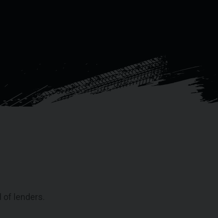
 of lenders.