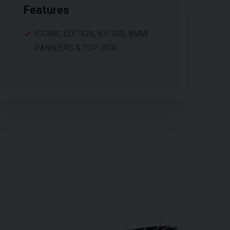
Features
ICONIC EDITION, 63/100, BMW
PANNIERS & TOP BOX