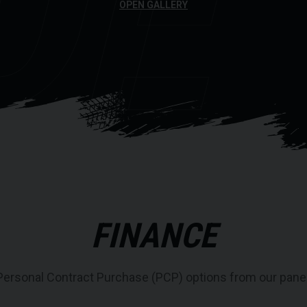
DE
OPEN GALLERY
FINANCE
Personal Contract Purchase (PCP) options from our panel