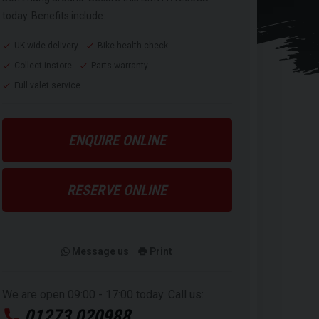
today. Benefits include:
UK wide delivery
Bike health check
Collect instore
Parts warranty
Full valet service
ENQUIRE ONLINE
RESERVE ONLINE
Message us
Print
We are open 09:00 - 17:00 today. Call us:
01273 020988