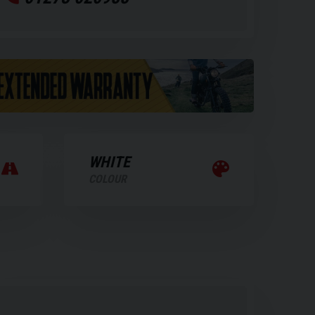
WHITE
COLOUR