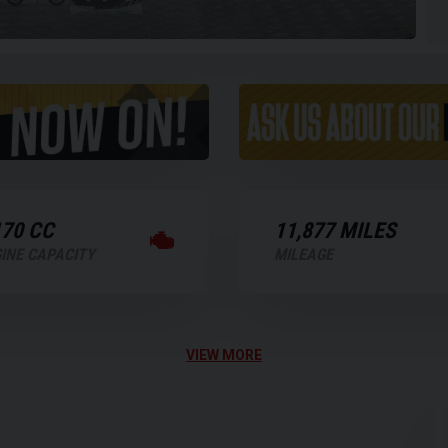
170 CC
11,877 MILES
INE CAPACITY
MILEAGE
VIEW MORE