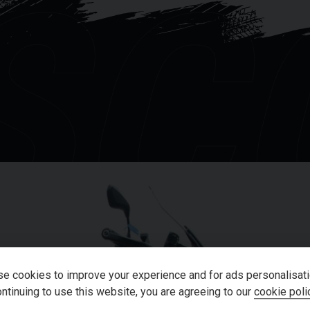
SC
OU
e cookies to improve your experience and for ads personalisati
ntinuing to use this website, you are agreeing to our
cookie poli