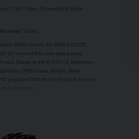
just 11,877 miles. Presented in Alpine
dventure "Iconic".
d edition BMW models, the BMW R1200RT,
 all received their own unique paint
of each. Based on the R 1200 GS Adventure
inspired by 1980s Dakar models, Black
100 LogoGear Shift Assist ProBlack Powder
s and spot lamps.
nefits from BMW Panniers and Top Box.
ll our showroom on 01273-020988.
of the above information, but errors may