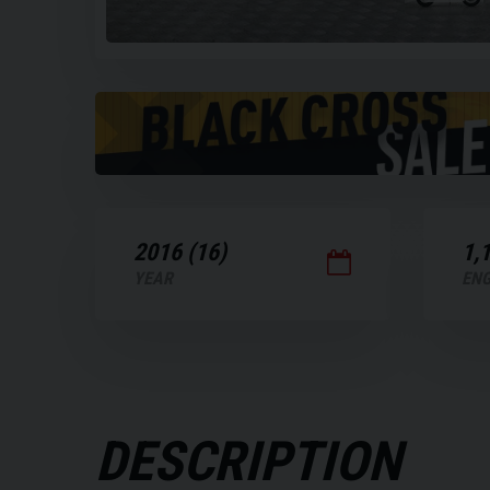
Play
the
video
2016 (16)
1,
YEAR
ENG
DESCRIPTION