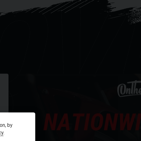
OV
R
on, by
cy
.