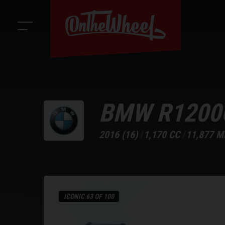
BMW
R1200
2016 (16)
1,170 CC
11,877 M
ICONIC 63 OF 100