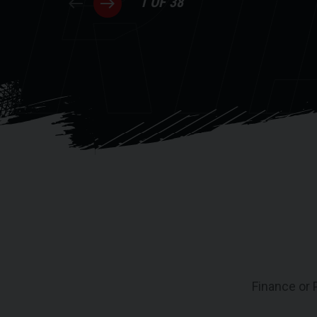
RI
1 OF 38
Finance or 