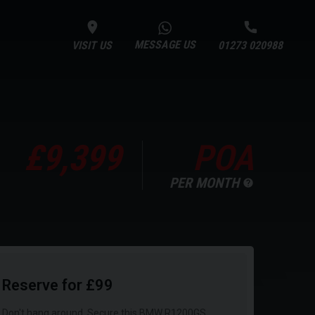
MESSAGE US
VISIT US
01273 020988
£9,399
POA
PER MONTH
Reserve for £99
Don't hang around. Secure this BMW R1200GS