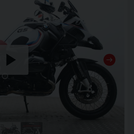
Play
the
video