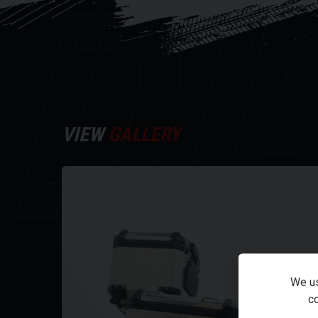
DI
VIEW
GALLERY
Y
We us
co