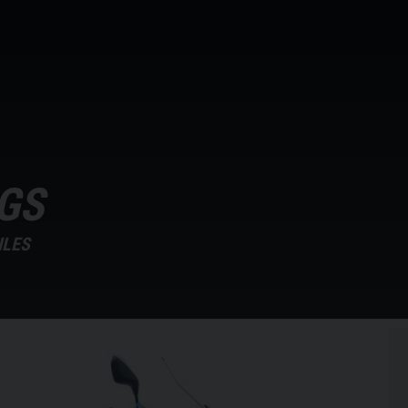
GS
ILES