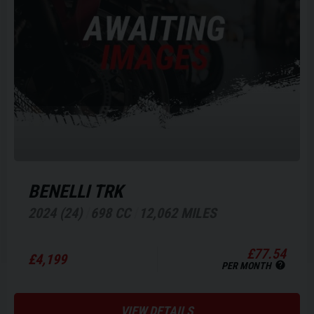
BENELLI
TRK
2024 (24)
698 CC
12,062 MILES
£77.54
£4,199
PER MONTH
VIEW DETAILS