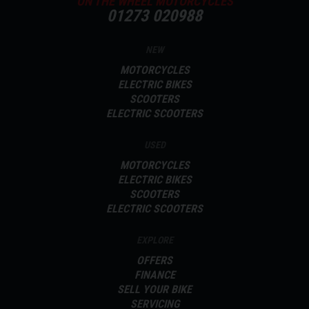
ON THE WHEEL MOTORCYCLES
01273 020988
NEW
MOTORCYCLES
ELECTRIC BIKES
SCOOTERS
ELECTRIC SCOOTERS
USED
MOTORCYCLES
ELECTRIC BIKES
SCOOTERS
ELECTRIC SCOOTERS
EXPLORE
OFFERS
FINANCE
SELL YOUR BIKE
SERVICING