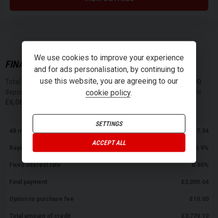
We use cookies to improve your experience
FINANCE REPRESENTATIVE EXAMPLE (
PCP
)
and for ads personalisation, by continuing to
use this website, you are agreeing to our
Total cash price
£
4,199.00
. Borrowing
£
3,779.10
with a
£
419.90
cookie policy
.
deposit at a representative APR of
16.9
%
. Total amount payable
£
6,064.32
. We are a credit broker not a lender.
SETTINGS
48
monthly payments of
£
77.54
ACCEPT ALL
Representative APR
16.9
%
Fixed interest rate
8.80
%
Final payment
£
2,000.04
Option to purchase fee
£
10.00
Total amount of credit
£
3,779.10