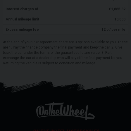
Interest charges of
£
1,865.32
Annual mileage limit
10,000
Excess mileage fee
12
p / per mile
At the end of your PCP agreement, there are 3 options available to you. These
are 1. Pay the finance company the final payment and keep the car. 2. Give
back the car under the terms of the guaranteed future value. 3. Part
exchange the car at a dealership who will pay off the final payment for you.
Returning the vehicle is subject to condition and mileage.