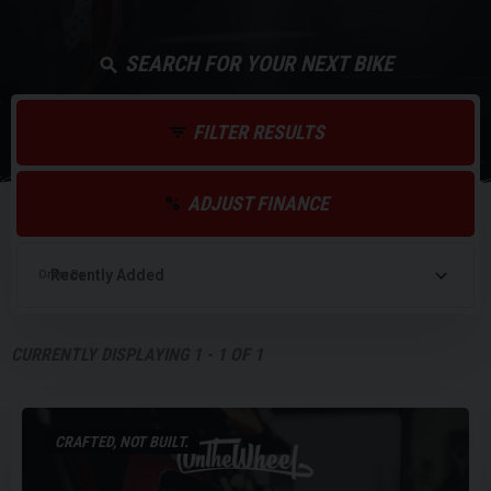
SEARCH FOR YOUR NEXT BIKE
FILTER RESULTS
ADJUST FINANCE
Order By
CURRENTLY DISPLAYING
1
-
1
OF
1
CRAFTED, NOT BUILT.