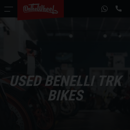
USED BENELLI TRK
BIKES