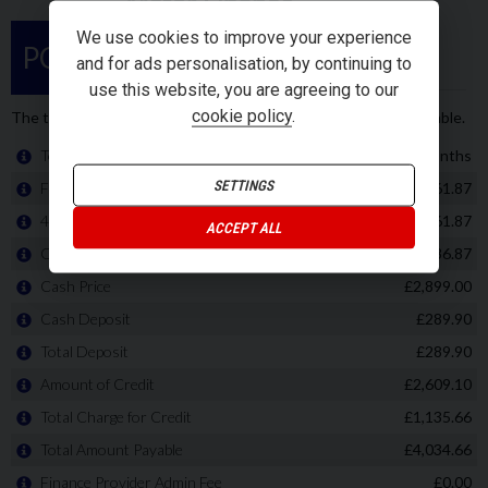
We use cookies to improve your experience
and for ads personalisation, by continuing to
use this website, you are agreeing to our
cookie policy
.
SETTINGS
ACCEPT ALL