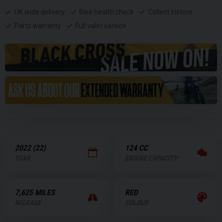
UK wide delivery
Bike health check
Collect instore
Parts warranty
Full valet service
2022 (22)
124 CC
YEAR
ENGINE CAPACITY
7,625 MILES
RED
MILEAGE
COLOUR