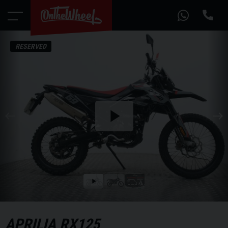
RESERVED
Play
the
video
Play
the
video
APRILIA
RX125