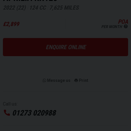
2022 (22)
124 CC
7,625 MILES
POA
£2,899
PER MONTH
ENQUIRE ONLINE
Message us
Print
Call us:
01273 020988