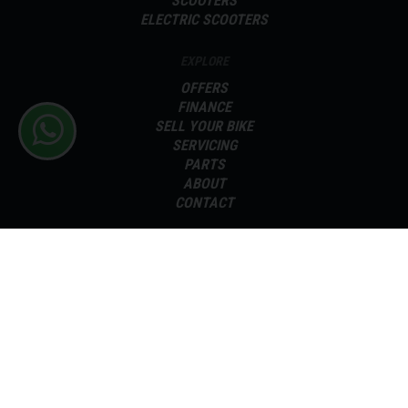
SCOOTERS
ELECTRIC SCOOTERS
EXPLORE
OFFERS
FINANCE
SELL YOUR BIKE
SERVICING
PARTS
ABOUT
CONTACT