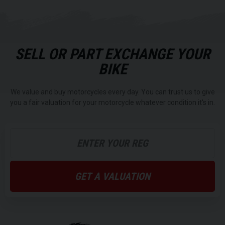
SELL OR PART EXCHANGE YOUR
BIKE
We value and buy motorcycles every day. You can trust us to give
you a fair valuation for your motorcycle whatever condition it's in.
GET A VALUATION