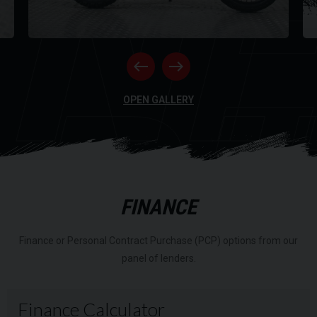
NE
RI
OPEN GALLERY
FINANCE
Finance or Personal Contract Purchase (PCP) options from our
panel of lenders.