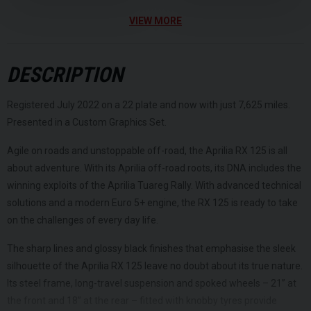
VIEW MORE
DESCRIPTION
Registered July 2022 on a 22 plate and now with just 7,625 miles.
Presented in a Custom Graphics Set.
Agile on roads and unstoppable off-road, the Aprilia RX 125 is all
about adventure. With its Aprilia off-road roots, its DNA includes the
winning exploits of the Aprilia Tuareg Rally. With advanced technical
solutions and a modern Euro 5+ engine, the RX 125 is ready to take
on the challenges of every day life.
The sharp lines and glossy black finishes that emphasise the sleek
silhouette of the Aprilia RX 125 leave no doubt about its true nature.
Its steel frame, long-travel suspension and spoked wheels – 21” at
the front and 18” at the rear – fitted with knobby tyres provide