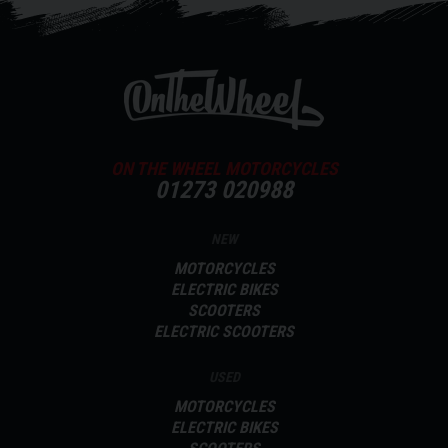
ON THE WHEEL MOTORCYCLES
01273 020988
NEW
MOTORCYCLES
ELECTRIC BIKES
SCOOTERS
ELECTRIC SCOOTERS
USED
MOTORCYCLES
ELECTRIC BIKES