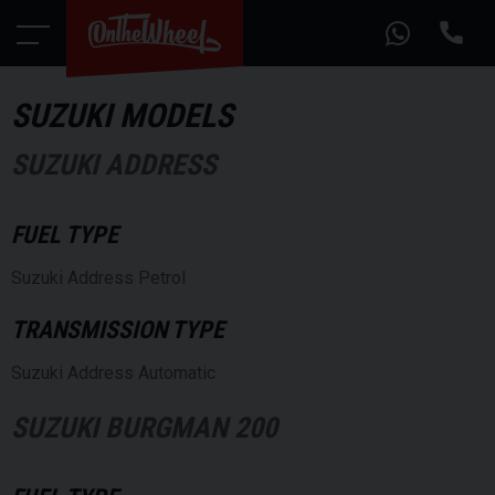
SUZUKI MODELS
SUZUKI ADDRESS
FUEL TYPE
Suzuki Address Petrol
TRANSMISSION TYPE
Suzuki Address Automatic
SUZUKI BURGMAN 200