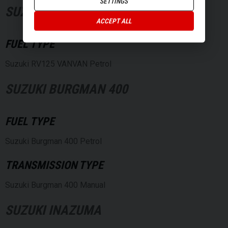
SETTINGS
SUZUKI RV125 VANVAN
ACCEPT ALL
FUEL TYPE
Suzuki RV125 VANVAN Petrol
SUZUKI BURGMAN 400
FUEL TYPE
Suzuki Burgman 400 Petrol
TRANSMISSION TYPE
Suzuki Burgman 400 Manual
SUZUKI INAZUMA