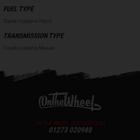
FUEL TYPE
Suzuki Inazuma Petrol
TRANSMISSION TYPE
Suzuki Inazuma Manual
ON THE WHEEL MOTORCYCLES
01273 020988