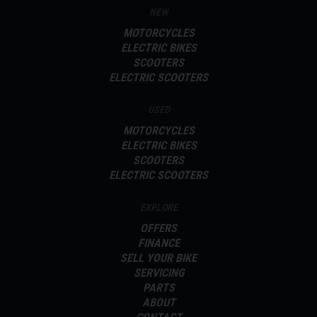
NEW
MOTORCYCLES
ELECTRIC BIKES
SCOOTERS
ELECTRIC SCOOTERS
USED
MOTORCYCLES
ELECTRIC BIKES
SCOOTERS
ELECTRIC SCOOTERS
EXPLORE
OFFERS
FINANCE
SELL YOUR BIKE
SERVICING
PARTS
ABOUT