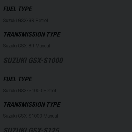
FUEL TYPE
Suzuki GSX-8R Petrol
TRANSMISSION TYPE
Suzuki GSX-8R Manual
SUZUKI GSX-S1000
FUEL TYPE
Suzuki GSX-S1000 Petrol
TRANSMISSION TYPE
Suzuki GSX-S1000 Manual
SUZUKI GSX-S125