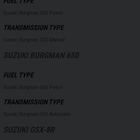
FUEL TYPE
Suzuki Burgman 200 Petrol
TRANSMISSION TYPE
Suzuki Burgman 200 Manual
SUZUKI BURGMAN 650
FUEL TYPE
Suzuki Burgman 650 Petrol
TRANSMISSION TYPE
Suzuki Burgman 650 Automatic
SUZUKI GSX-8R