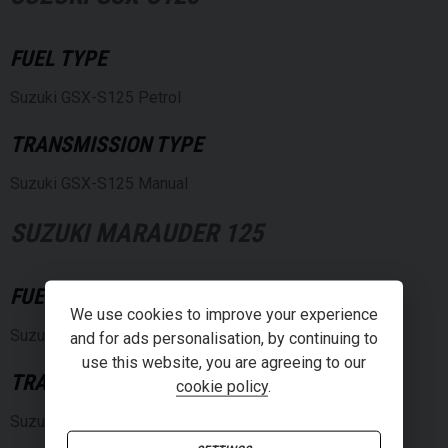
FUEL TYPE
Suzuki GSX-S125 Petrol
TRANSMISSION TYPE
Suzuki GSX-S125 Manual
SUZUKI MARAUDER 125
FUEL TYPE
We use cookies to improve your experience
Suzuki Marauder 125 Petrol
and for ads personalisation, by continuing to
use this website, you are agreeing to our
TRANSMISSION TYPE
cookie policy
.
Suzuki Marauder 125 Manual