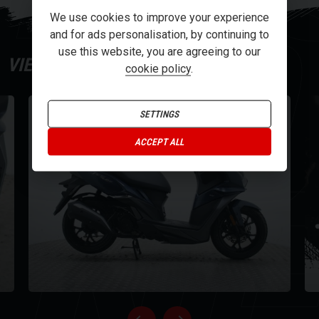
Y
We use cookies to improve your experience
offers, including a stylish smoked screen and new wheels inherited
and for ads personalisation, by continuing to
from the SYM Maxi-scooter DNA. The scooter's dynamic look is
use this website, you are agreeing to our
complemented by full LED lighting and sophisticated turn indicators,
VIEW
GALLERY
cookie policy
.
ensuring you're not just seen, but noticed. Imagine gliding through
the streets with the convenience of a foldable shopping hook, an
integrated top case carrier, and a USB Type-C and Type-A (QC3.0)
SETTINGS
dual charging socket at your fingertips.
NE
ACCEPT ALL
For further information on this vehicle, please call our showroom on
01273-020988.
Every effort has been made to ensure the accuracy of the above
information, but errors may occur. Please check with a salesperson.