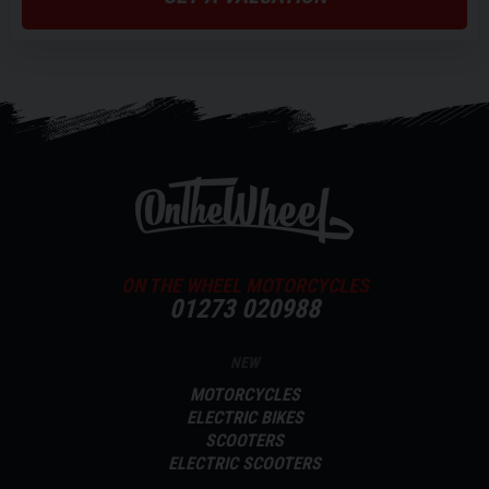
ON THE WHEEL MOTORCYCLES
01273 020988
NEW
MOTORCYCLES
ELECTRIC BIKES
SCOOTERS
ELECTRIC SCOOTERS