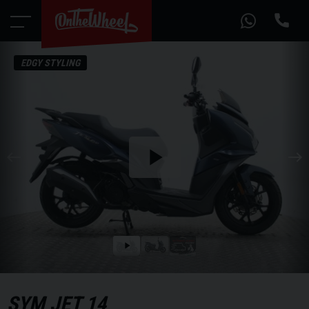
EDGY STYLING
Play
the
video
Play
the
video
SYM
JET 14