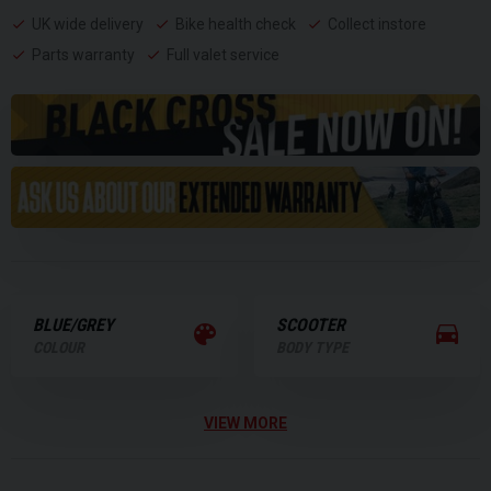
UK wide delivery
Bike health check
Collect instore
Parts warranty
Full valet service
BLUE/GREY
SCOOTER
COLOUR
BODY TYPE
VIEW MORE