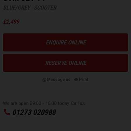
BLUE/GREY
SCOOTER
£2,499
ENQUIRE ONLINE
RESERVE ONLINE
Message us
Print
We are open 09:00 - 16:00 today. Call us:
01273 020988