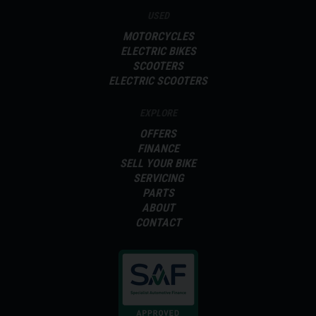
USED
MOTORCYCLES
ELECTRIC BIKES
SCOOTERS
ELECTRIC SCOOTERS
EXPLORE
OFFERS
FINANCE
SELL YOUR BIKE
SERVICING
PARTS
ABOUT
CONTACT