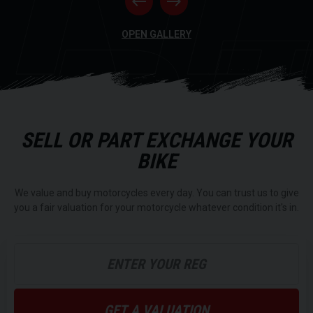
RI
OPEN GALLERY
SELL OR PART EXCHANGE YOUR
BIKE
We value and buy motorcycles every day. You can trust us to give
you a fair valuation for your motorcycle whatever condition it's in.
GET A VALUATION