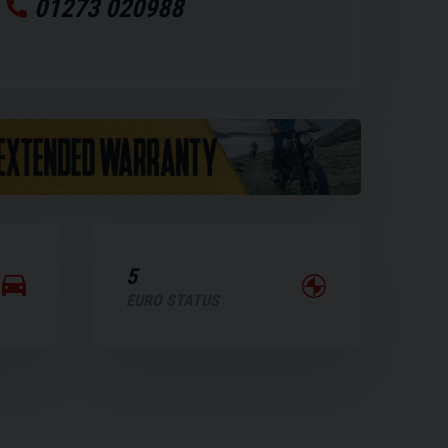
01273 020988
5
EURO STATUS