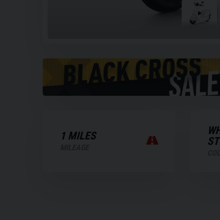
Play
the
video
WH
1 MILES
ST
MILEAGE
CO