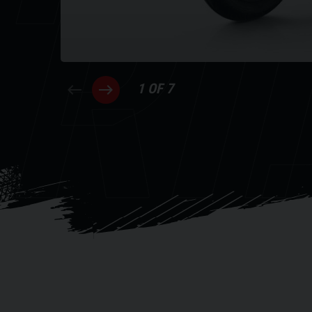
RI
1 OF 7