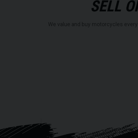
SELL O
We value and buy motorcycles every da