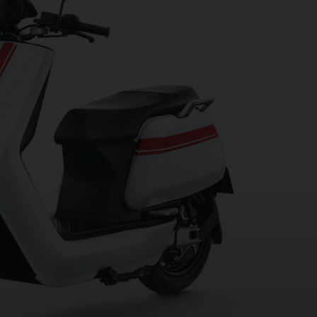
OU
XT
ey, White with Red Stripes and we have one
n 01273 020980. Every effort has been made
 errors may occur. Please check with a