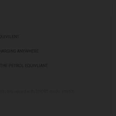
QUIVILENT
CHARGING ANYWHERE
 THE PETROL EQUIVLIANT
t to top speed with SPORT mode, stretch
et the best of both worlds with DYNAMIC
er, faster. Slip through winding city
. In SPORT mode, the NQi GTS reaches top