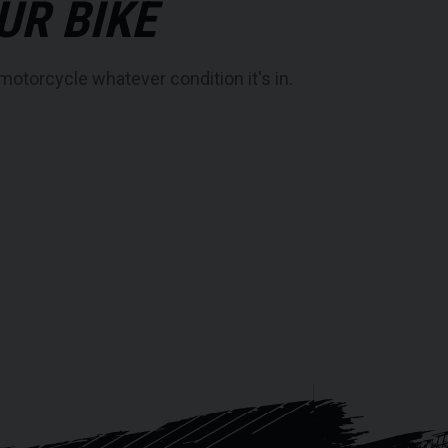
UR BIKE
motorcycle whatever condition it's in.