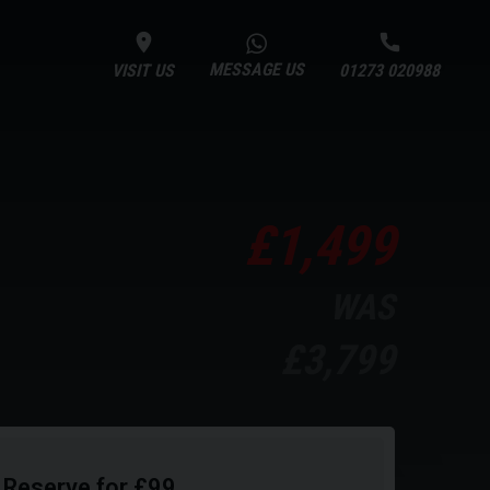
MESSAGE US
VISIT US
01273 020988
£1,499
WAS
£3,799
Reserve for £99