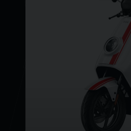
Y
Battery capacity 2 x 60V/26Ah
0-100% Charge time (approx) 6 hours
Max power 4600W
Weight (inc batter) 114kg
NE
Seat height 815mm
Wheel size (inches) 14
The NQI GTS SR is available in Black, Matt Dusk Gr
Black with White Stripes left!
For more info on this vehicle call our showroom o
to ensure the accuracy of the above information but
salesperson.