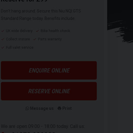
Don't hang around. Secure this Niu NQI GTS
Standard Range today. Benefits include:
UK wide delivery
Bike health check
Collect instore
Parts warranty
Full valet service
ENQUIRE ONLINE
RESERVE ONLINE
Message us
Print
We are open 09:00 - 18:00 today. Call us: