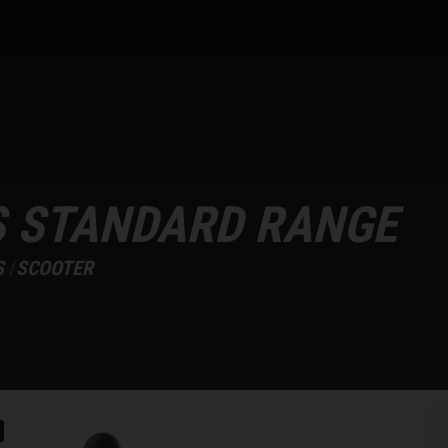
S STANDARD RANGE
S
SCOOTER