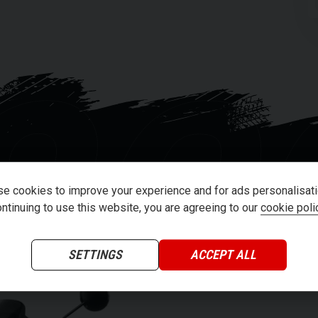
ver.
dual lithium-ion battery system. Both
SC
 The extended range dual 60v35aH battery
up to 56 miles while riding 50mph.
eration version 3.0 telematics controller.
nd analyses vehicle information dozens of
e vehicle diagnostics and GPS anti-theft
essly upgrade your scooters software
e cookies to improve your experience and for ads personalisati
ntinuing to use this website, you are agreeing to our
cookie poli
SETTINGS
ACCEPT ALL