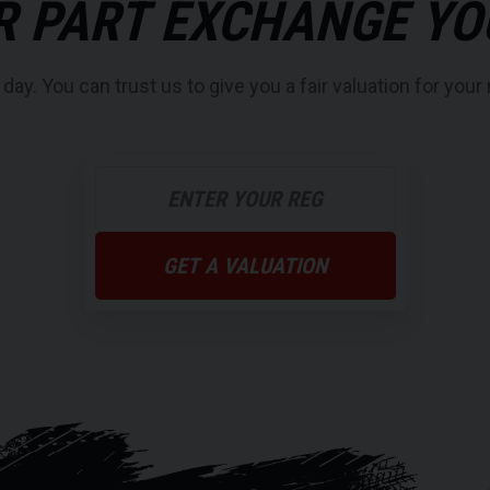
R PART EXCHANGE YO
y. You can trust us to give you a fair valuation for your 
GET A VALUATION