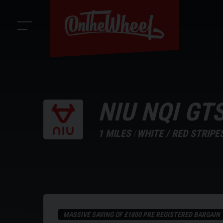
NIU
NQI GT
1 MILES
WHITE / RED STRIPE
MASSIVE SAVING OF £1800 PRE REGISTERED BARGAIN