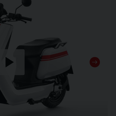
Play
the
video