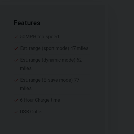
Features
50MPH top speed
Est. range (sport mode) 47 miles
Est. range (dynamic mode) 62
miles
Est. range (E-save mode) 77
miles
6 Hour Charge time
USB Outlet