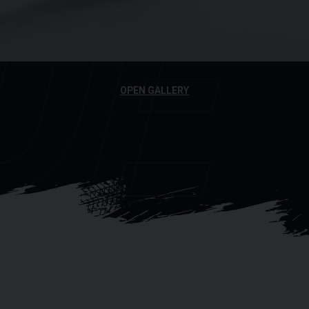
DE
OPEN GALLERY