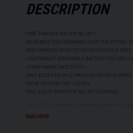
DESCRIPTION
FREE TRACKER VIA THE NIU APP
INCREASED PERFORMANCE OVER THE PETROL E
FREE PARKING IN SELECTED MOTORCYCLE BAYS
LIGHTWEIGHT REMOVABLE BATTERY FOR EASY 
LOWER MAINTENCE COSTS
ONLY £0.02 PER MILE MASSIVE SAVING AGAINST
DRIVE ON YOUR CAR LICENSE
FREE £50.00 WORTH OF NIU ACCESSORIES
The NQi GTS has three unique driving modes - boos
the range out even further with E-SAVE mode, or g
READ MORE
mode. These are e-mopeds designed to take you furth
streets or cruise down major boulevards with ease