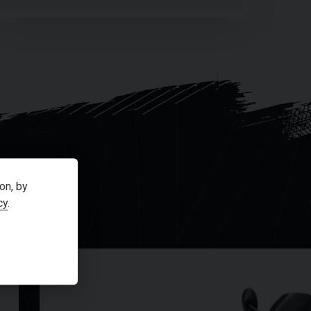
OV
on, by
cy
.