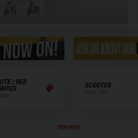
ITE / RED
SCOOTER
RIPES
BODY TYPE
LOUR
VIEW MORE