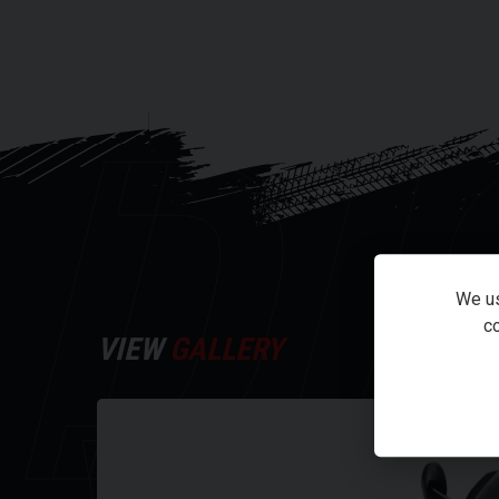
speeds of 50mph, making urban travel faster than e
The NQi GTS is equipped with our high-performance 
DI
batteries can be removed and charged at any time.
pack version provides enough power for a range of 
The NIU Cloud ECU has been upgraded to our next gen
As the brain of the vehicle, it monitors, collects a
times per minute. This lets you remotely monitor th
system. Plus, its OTA features allows you to wirel
We us
without having to bring it into a service station.
co
VIEW
GALLERY
The important bits
50MPH top speed
Est. range (sport mode) 47 miles
Est. range (dynamic mode) 62 miles
Est. range (E-save mode) 77 miles