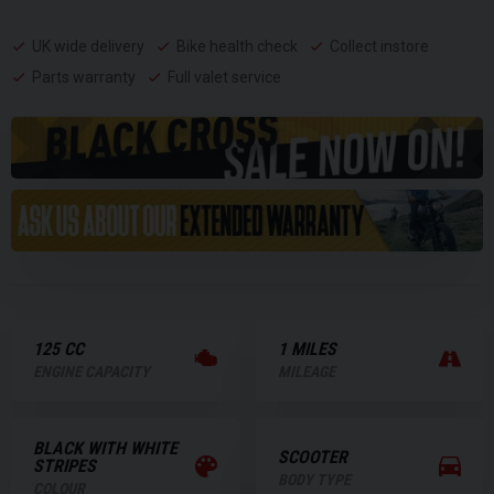
UK wide delivery
Bike health check
Collect instore
Parts warranty
Full valet service
125 CC
1 MILES
ENGINE CAPACITY
MILEAGE
BLACK WITH WHITE
SCOOTER
STRIPES
BODY TYPE
COLOUR