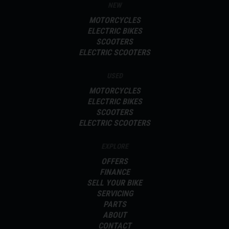
NEW
with White Stripes very limited stock available!
MOTORCYCLES
For further information on this vehicle, please call our showroom on
ELECTRIC BIKES
SCOOTERS
01273-020988.
ELECTRIC SCOOTERS
Every effort has been made to ensure the accuracy of the above
information, but errors may occur. Please check with a salesperson.
USED
MOTORCYCLES
ELECTRIC BIKES
SCOOTERS
ELECTRIC SCOOTERS
EXPLORE
OFFERS
FINANCE
SELL YOUR BIKE
SERVICING
PARTS
ABOUT
CONTACT