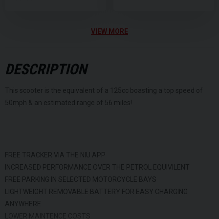
VIEW MORE
DESCRIPTION
This scooter is the equivalent of a 125cc boasting a top speed of
50mph & an estimated range of 56 miles!
FREE TRACKER VIA THE NIU APP
INCREASED PERFORMANCE OVER THE PETROL EQUIVILENT
FREE PARKING IN SELECTED MOTORCYCLE BAYS
LIGHTWEIGHT REMOVABLE BATTERY FOR EASY CHARGING
ANYWHERE
LOWER MAINTENCE COSTS