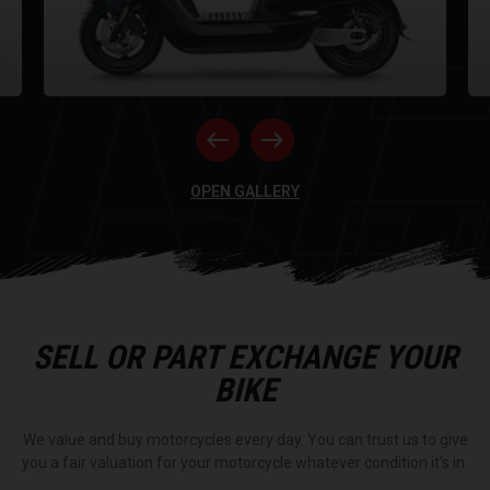
NE
having to bring it into a service station.
Features
NQi GTS Standard Range
NQi GTS Extended Range
RI
OPEN GALLERY
Top Speed
50mph
50mph
Range
44 Miles
SELL OR PART EXCHANGE YOUR
56 Miles
BIKE
Power
4600w
We value and buy motorcycles every day. You can trust us to give
4600w
you a fair valuation for your motorcycle whatever condition it's in.
Charge Time