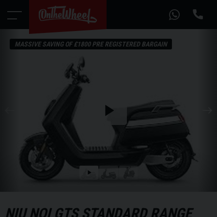
MASSIVE SAVING OF £1800 PRE REGISTERED BARGAIN
Play
the
video
Play
the
video
NIU
NQI GTS STANDARD RANGE