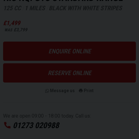
125 CC
1 MILES
BLACK WITH WHITE STRIPES
£1,499
£3,799
WAS
ENQUIRE ONLINE
RESERVE ONLINE
Message us
Print
We are open 09:00 - 18:00 today. Call us:
01273 020988