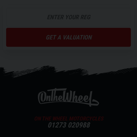
6 Hours
7 Hours
Battery Weight
11Kg x 2
11Kg x 2
GET A VALUATION
Voltage
60v
60v
Capacity
26Ah
35Ah
Fast Charging
Brake System
ON THE WHEEL MOTORCYCLES
Combined Braking System (CBS)
01273 020988
Combined Braking System (CBS)
Available in Black, Matt Dusk grey, White with Red stripes and Black