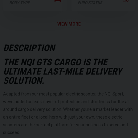
BODY TYPE
EURO STATUS
VIEW MORE
DESCRIPTION
THE NQI GTS CARGO IS THE
ULTIMATE LAST-MILE DELIVERY
SOLUTION.
Adapted from our most popular electric scooter, the NQi Sport,
weve added an extra layer of protection and sturdiness for the all-
around cargo delivery solution. Whether youre a market leader with
an entire fleet or a local hero with just your own, these electric
scooters are the perfect platform for your business to serve and
succeed.