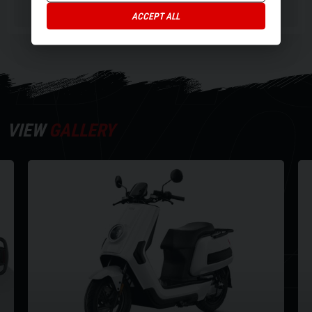
DI
Battery capacity 2 x 60V/35Ah
ACCEPT ALL
Y
0-100% Charge time (approx) 7 hours
Max power 4600W
Weight (inc batter) 114kg
Seat height 815mm
Wheel size (inches) 14
VIEW
GALLERY
For more info on this vehicle call our showroom on 01273020988.
Every effort has been made to ensure the accuracy of the above
information but errors may occur. Please check with a salesperson.