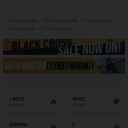
UK wide delivery
Bike health check
Collect instore
Parts warranty
Full valet service
1 MILES
WHITE
MILEAGE
COLOUR
SCOOTER
5