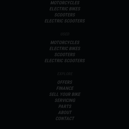
MOTORCYCLES
ELECTRIC BIKES
SCOOTERS
ELECTRIC SCOOTERS
USED
MOTORCYCLES
ELECTRIC BIKES
SCOOTERS
ELECTRIC SCOOTERS
EXPLORE
OFFERS
FINANCE
SELL YOUR BIKE
SERVICING
PARTS
ABOUT
CONTACT