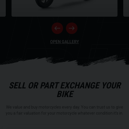
NE
RI
OPEN GALLERY
SELL OR PART EXCHANGE YOUR
BIKE
We value and buy motorcycles every day. You can trust us to give
you a fair valuation for your motorcycle whatever condition it's in.