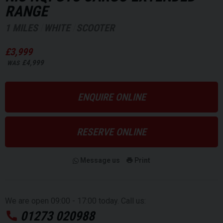
RANGE
1 MILES
WHITE
SCOOTER
£3,999
£4,999
WAS
ENQUIRE ONLINE
RESERVE ONLINE
Message us
Print
We are open 09:00 - 17:00 today. Call us:
01273 020988