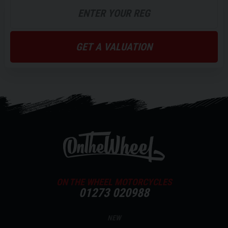
GET A VALUATION
ON THE WHEEL MOTORCYCLES
01273 020988
NEW